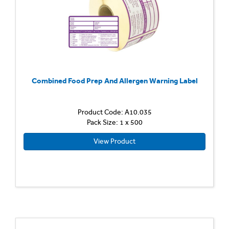
Combined Food Prep And Allergen Warning Label
Product Code: A10.035
Pack Size: 1 x 500
View Product