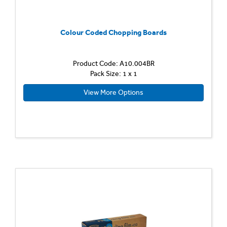
Colour Coded Chopping Boards
Product Code: A10.004BR
Pack Size: 1 x 1
View More Options