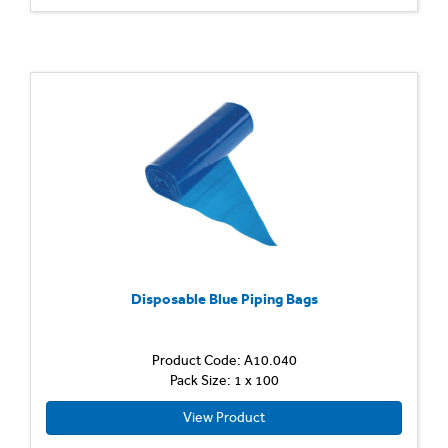
Disposable Blue Piping Bags
Product Code: A10.040
Pack Size: 1 x 100
View Product