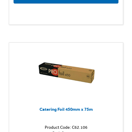
Catering Foil 450mm x 75m
Product Code: C62.106