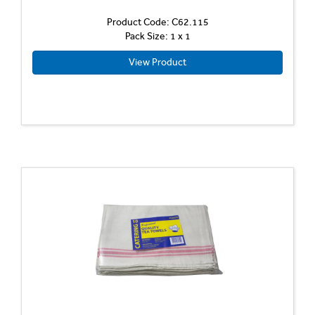
Product Code: C62.115
Pack Size: 1 x 1
View Product