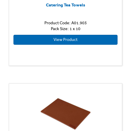
Catering Tea Towels
Product Code: A01.903
Pack Size: 1 x 10
View Product