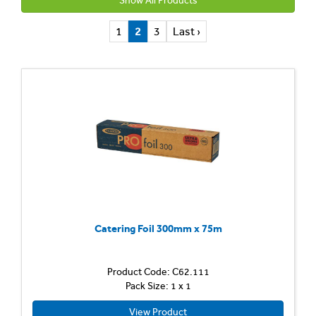
Show All Products
1
2
3
Last ›
Catering Foil 300mm x 75m
Product Code: C62.111
Pack Size: 1 x 1
View Product