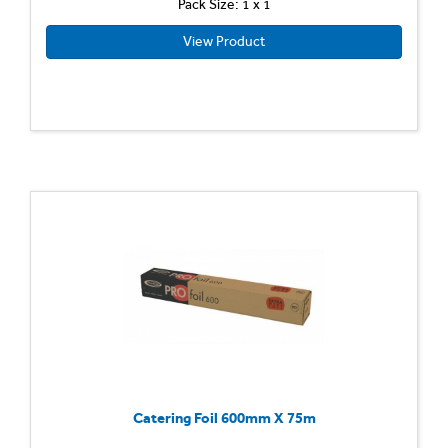
Pack Size: 1 x 1
View Product
Catering Foil 600mm X 75m