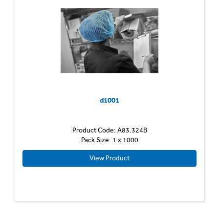
d1001
Product Code: A83.324B
Pack Size: 1 x 1000
View Product