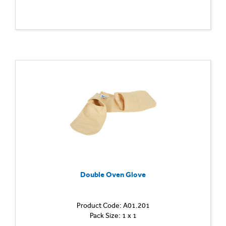
Double Oven Glove
Product Code: A01.201
Pack Size: 1 x 1