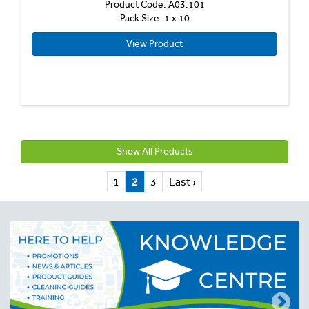
Product Code: A03.101
Pack Size: 1 x 10
View Product
Show All Products
1
2
3
Last ›