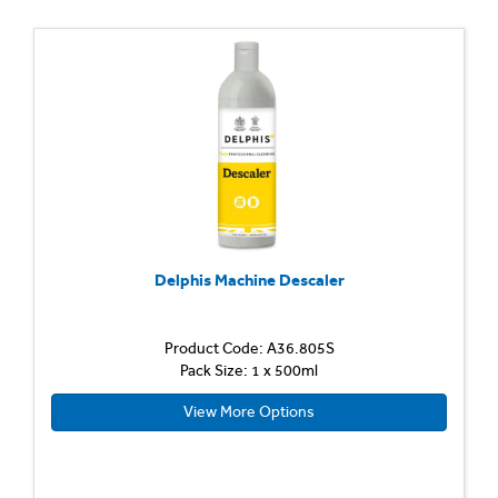
Delphis Machine Descaler
Product Code: A36.805S
Pack Size: 1 x 500ml
View More Options