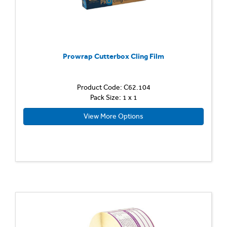
Prowrap Cutterbox Cling Film
Product Code: C62.104
Pack Size: 1 x 1
View More Options