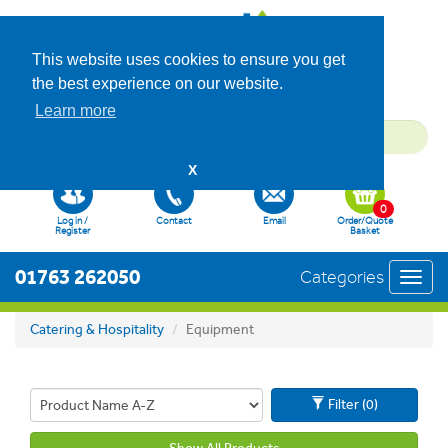
This website uses cookies to ensure you get
the best experience on our website.
Learn more
X
0
Log in /
Contact
Email
Order/Quote
Register
Basket
01763 262050
Categories
Toggl
navig
Catering & Hospitality
Equipment
Filter (0)