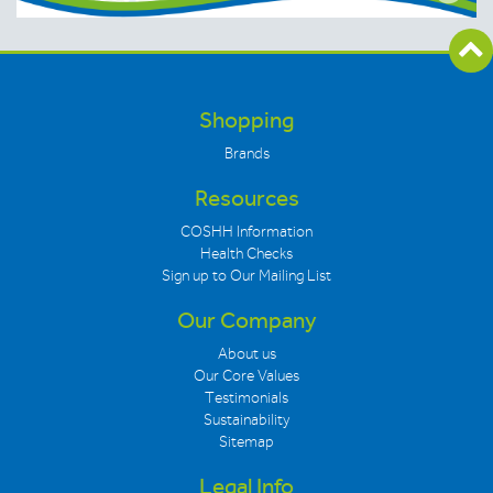
Shopping
Brands
Resources
COSHH Information
Health Checks
Sign up to Our Mailing List
Our Company
About us
Our Core Values
Testimonials
Sustainability
Sitemap
Legal Info