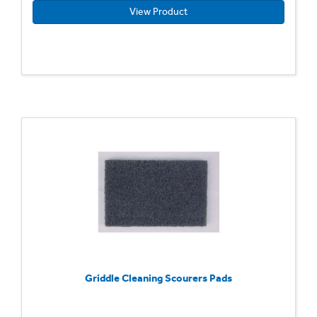
View Product
Griddle Cleaning Scourers Pads