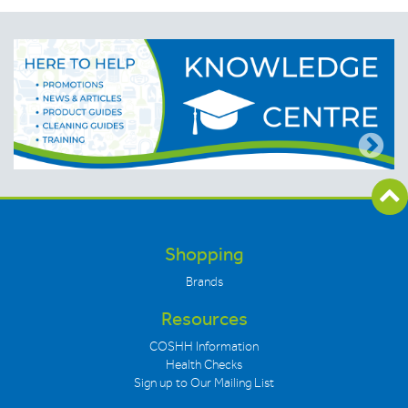
Shopping
Brands
Resources
COSHH Information
Health Checks
Sign up to Our Mailing List