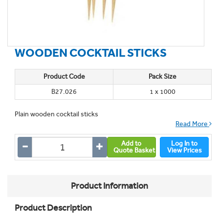
WOODEN COCKTAIL STICKS
Product Code
Pack Size
B27.026
1 x 1000
Plain wooden cocktail sticks
Read More
Add to
Log In to
Quote Basket
View Prices
Product Information
Product Description