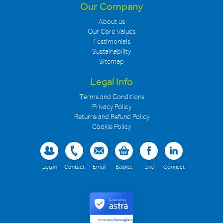
Our Company
About us
Our Core Values
Testimonials
Sustainability
Sitemap
Legal Info
Terms and Conditions
Privacy Policy
Returns and Refund Policy
Cookie Policy
Log in
Contact
Email
Basket
Like
Connect
Secured by
www.newlineanglia.co.uk