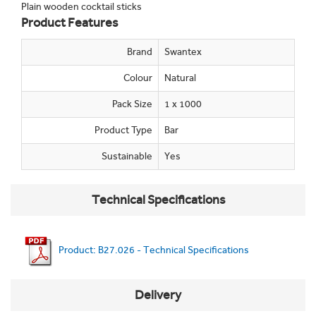
Plain wooden cocktail sticks
Product Features
Brand
Swantex
Colour
Natural
Pack Size
1 x 1000
Product Type
Bar
Sustainable
Yes
Technical Specifications
Product: B27.026 - Technical Specifications
Delivery