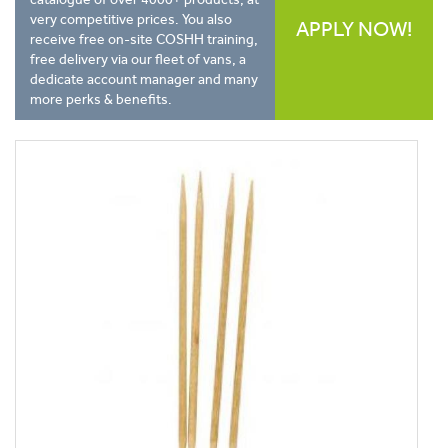
very competitive prices. You also
APPLY NOW!
receive free on-site COSHH training,
free delivery via our fleet of vans, a
dedicate account manager and many
more perks & benefits.