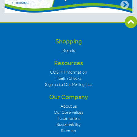
Shopping
Brands
Resources
COSHH Information
Health Checks
Sign up to Our Mailing List
Our Company
About us
Our Core Values
Testimonials
Sustainability
Sitemap