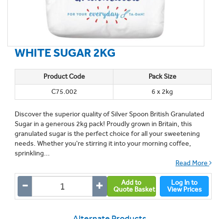
WHITE SUGAR 2KG
Product Code
Pack Size
C75.002
6 x 2kg
Discover the superior quality of Silver Spoon British Granulated
Sugar in a generous 2kg pack! Proudly grown in Britain, this
granulated sugar is the perfect choice for all your sweetening
needs. Whether you're stirring it into your morning coffee,
sprinkling...
Read More
Add to
Log In to
Quote Basket
View Prices
Alternate Products