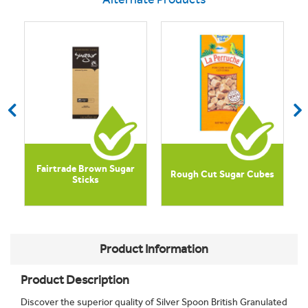
Fairtrade Brown Sugar
Rough Cut Sugar Cubes
Sticks
Product Information
Product Description
Discover the superior quality of Silver Spoon British Granulated