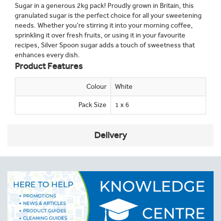
Sugar in a generous 2kg pack! Proudly grown in Britain, this
granulated sugar is the perfect choice for all your sweetening
needs. Whether you're stirring it into your morning coffee,
sprinkling it over fresh fruits, or using it in your favourite
recipes, Silver Spoon sugar adds a touch of sweetness that
enhances every dish.
Product Features
Colour
White
Pack Size
1 x 6
Delivery