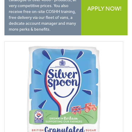
very competitive prices. You also
APPLY NOW!
receive free on-site COSHH training,
free delivery via our fleet of vans, a
dedicate account manager and many
more perks & benefits.