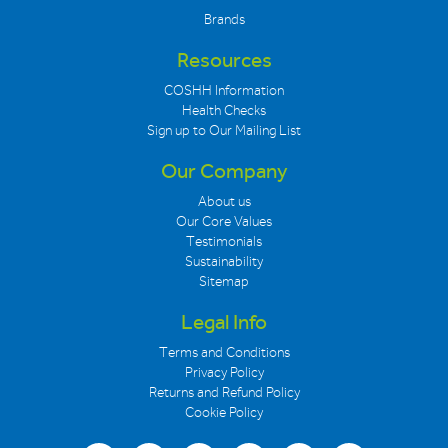
Brands
Resources
COSHH Information
Health Checks
Sign up to Our Mailing List
Our Company
About us
Our Core Values
Testimonials
Sustainability
Sitemap
Legal Info
Terms and Conditions
Privacy Policy
Returns and Refund Policy
Cookie Policy