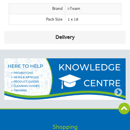
Brand
i-Team
Pack Size
1 x 18
Delivery
Shopping