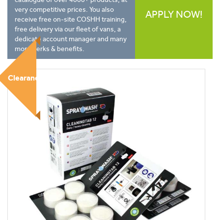
very competitive prices. You also
APPLY NOW!
receive free on-site COSHH training,
free delivery via our fleet of vans, a
dedicate account manager and many
more perks & benefits.
Clearance