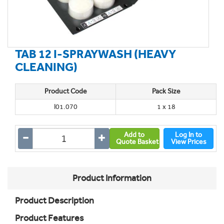
TAB 12 I-SPRAYWASH (HEAVY
CLEANING)
Product Code
Pack Size
I01.070
1 x 18
Add to
Log In to
Quote Basket
View Prices
Product Information
Product Description
Product Features