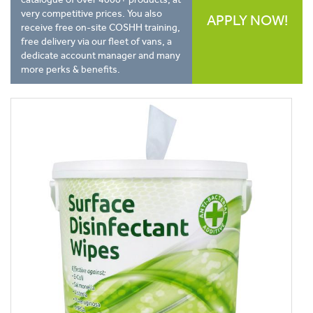
very competitive prices. You also
APPLY NOW!
receive free on-site COSHH training,
free delivery via our fleet of vans, a
dedicate account manager and many
more perks & benefits.