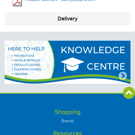
Delivery
Shopping
Brands
Resources