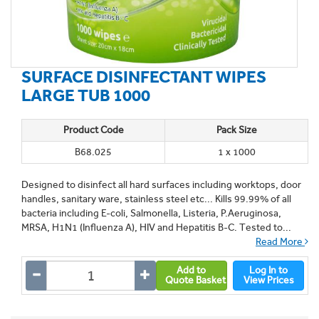
SURFACE DISINFECTANT WIPES
LARGE TUB 1000
Product Code
Pack Size
B68.025
1 x 1000
Designed to disinfect all hard surfaces including worktops, door
handles, sanitary ware, stainless steel etc... Kills 99.99% of all
bacteria including E-coli, Salmonella, Listeria, P.Aeruginosa,
MRSA, H1N1 (Influenza A), HIV and Hepatitis B-C. Tested to...
Read More
Add to
Log In to
Quote Basket
View Prices