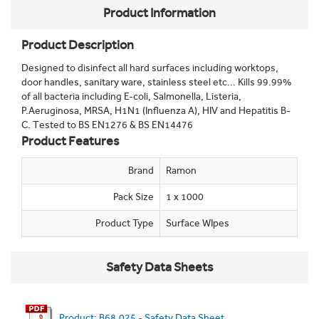
Product Information
Product Description
Designed to disinfect all hard surfaces including worktops,
door handles, sanitary ware, stainless steel etc... Kills 99.99%
of all bacteria including E-coli, Salmonella, Listeria,
P.Aeruginosa, MRSA, H1N1 (Influenza A), HIV and Hepatitis B-
C. Tested to BS EN1276 & BS EN14476
Product Features
Brand
Ramon
Pack Size
1 x 1000
Product Type
Surface WIpes
Safety Data Sheets
Product: B68.025 - Safety Data Sheet