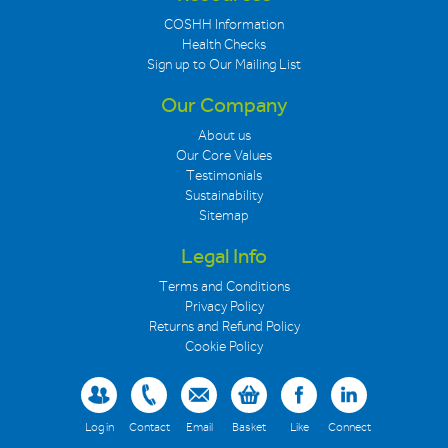
COSHH Information
Health Checks
Sign up to Our Mailing List
Our Company
About us
Our Core Values
Testimonials
Sustainability
Sitemap
Legal Info
Terms and Conditions
Privacy Policy
Returns and Refund Policy
Cookie Policy
Log in
Contact
Email
Basket
Like
Connect