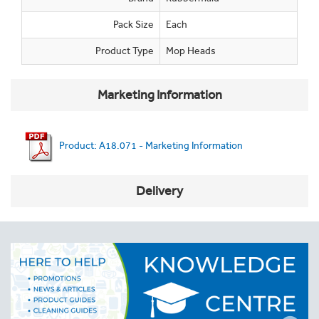
Pack Size
Each
Product Type
Mop Heads
Marketing Information
Product: A18.071 - Marketing Information
Delivery