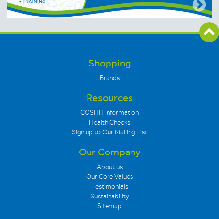
Shopping
Brands
Resources
COSHH Information
Health Checks
Sign up to Our Mailing List
Our Company
About us
Our Core Values
Testimonials
Sustainability
Sitemap