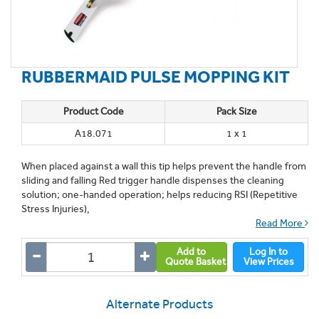
RUBBERMAID PULSE MOPPING KIT
Product Code
Pack Size
A18.071
1 x 1
When placed against a wall this tip helps prevent the handle from
sliding and falling Red trigger handle dispenses the cleaning
solution; one-handed operation; helps reducing RSI (Repetitive
Stress Injuries),
Read More
Add to
Log In to
Quote Basket
View Prices
Alternate Products