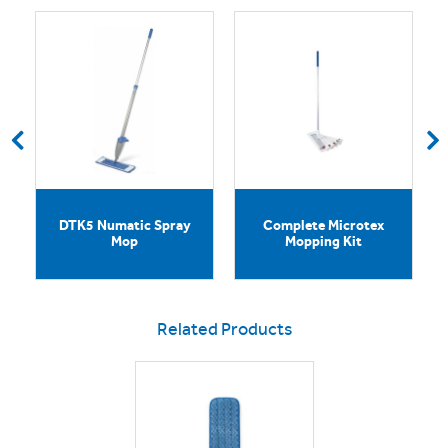
DTK5 Numatic Spray
Complete Microtex
Mop
Mopping Kit
Related Products