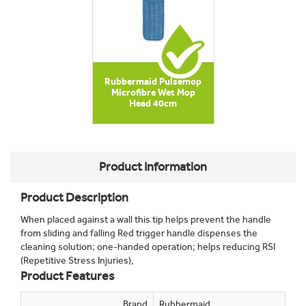
Rubbermaid Pulsemop
Microfibre Wet Mop
Head 40cm
Product Information
Product Description
When placed against a wall this tip helps prevent the handle
from sliding and falling Red trigger handle dispenses the
cleaning solution; one-handed operation; helps reducing RSI
(Repetitive Stress Injuries),
Product Features
Brand
Rubbermaid