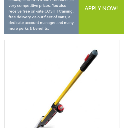
very competitive prices. You also
APPLY NOW!
receive free on-site COSHH training,
free delivery via our fleet of vans, a
dedicate account manager and many
more perks & benefits.