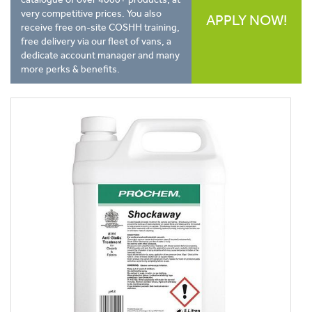
very competitive prices. You also
APPLY NOW!
receive free on-site COSHH training,
free delivery via our fleet of vans, a
dedicate account manager and many
more perks & benefits.