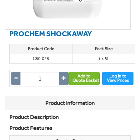
PROCHEM SHOCKAWAY
Product Code
Pack Size
C80.025
1 x 5L
Add to
Log In to
Quote Basket
View Prices
Product Information
Product Description
Product Features