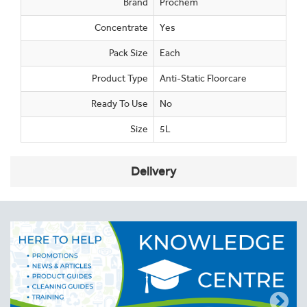
Brand
Prochem
Concentrate
Yes
Pack Size
Each
Product Type
Anti-Static Floorcare
Ready To Use
No
Size
5L
Delivery