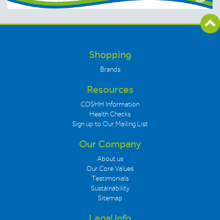
Shopping
Brands
Resources
COSHH Information
Health Checks
Sign up to Our Mailing List
Our Company
About us
Our Core Values
Testimonials
Sustainability
Sitemap
Legal Info