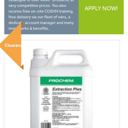
very competitive prices. You also
APPLY NOW!
receive free on-site COSHH training,
free delivery via our fleet of vans, a
dedicate account manager and many
more perks & benefits.
Clearance