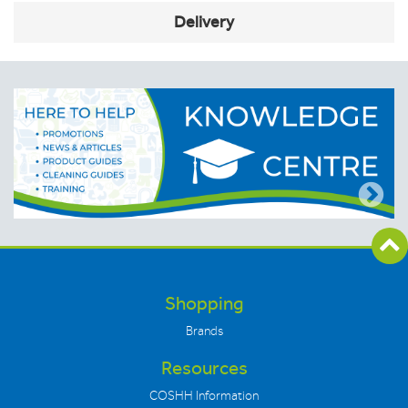
Delivery
Shopping
Brands
Resources
COSHH Information