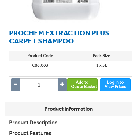
PROCHEM EXTRACTION PLUS
CARPET SHAMPOO
Product Code
Pack Size
C80.003
1 x 5L
Add to
Log In to
Quote Basket
View Prices
Product Information
Product Description
Product Features