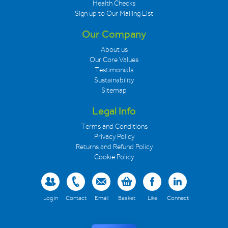
Health Checks
Sign up to Our Mailing List
Our Company
About us
Our Core Values
Testimonials
Sustainability
Sitemap
Legal Info
Terms and Conditions
Privacy Policy
Returns and Refund Policy
Cookie Policy
Log in
Contact
Email
Basket
Like
Connect