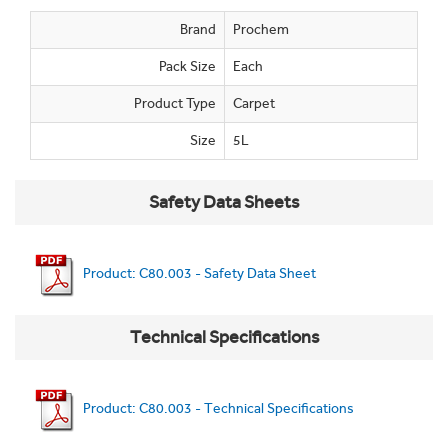
Brand
Prochem
Pack Size
Each
Product Type
Carpet
Size
5L
Safety Data Sheets
Product: C80.003 - Safety Data Sheet
Technical Specifications
Product: C80.003 - Technical Specifications