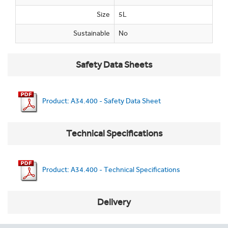
Size
5L
Sustainable
No
Safety Data Sheets
Product: A34.400 - Safety Data Sheet
Technical Specifications
Product: A34.400 - Technical Specifications
Delivery