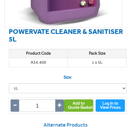
POWERVATE CLEANER & SANITISER
5L
Product Code
Pack Size
A34.400
1 x 5L
Size:
Add to
Log In to
Quote Basket
View Prices
Alternate Products