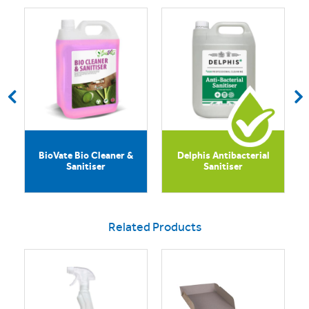
BioVate Bio Cleaner &
Delphis Antibacterial
Sanitiser
Sanitiser
Related Products