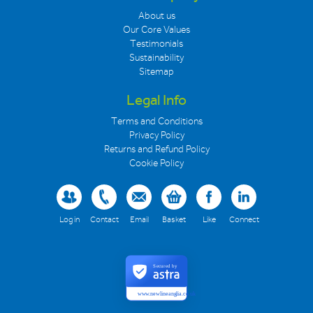
About us
Our Core Values
Testimonials
Sustainability
Sitemap
Legal Info
Terms and Conditions
Privacy Policy
Returns and Refund Policy
Cookie Policy
Log in
Contact
Email
Basket
Like
Connect
Secured by
www.newlineanglia.co.uk