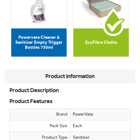
Powervate Cleaner &
Sanitiser Empty Trigger
EcoFibre Cloths
Bottles 750ml
Product Information
Product Description
Product Features
Brand
PowerVate
Pack Size
Each
Product Type
Sanitiser