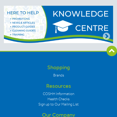
Shopping
Brands
Resources
COSHH Information
Health Checks
Sign up to Our Mailing List
Our Company