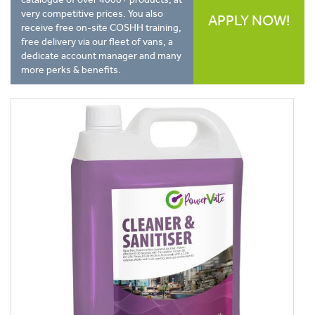
very competitive prices. You also
APPLY NOW!
receive free on-site COSHH training,
free delivery via our fleet of vans, a
dedicate account manager and many
more perks & benefits.