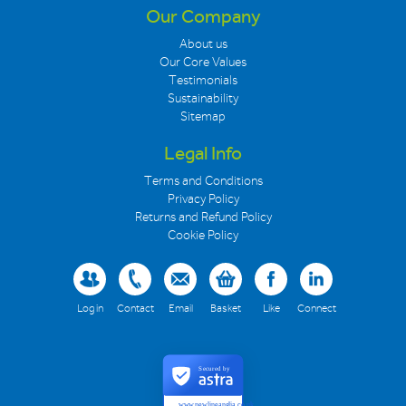
Our Company
About us
Our Core Values
Testimonials
Sustainability
Sitemap
Legal Info
Terms and Conditions
Privacy Policy
Returns and Refund Policy
Cookie Policy
Log in
Contact
Email
Basket
Like
Connect
Secured by
www.newlineanglia.co.uk