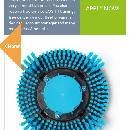
very competitive prices. You also
APPLY NOW!
receive free on-site COSHH training,
free delivery via our fleet of vans, a
dedicate account manager and many
more perks & benefits.
Clearance