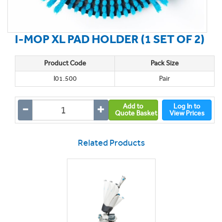
I-MOP XL PAD HOLDER (1 SET OF 2)
Product Code
Pack Size
I01.500
Pair
Add to
Log In to
Quote Basket
View Prices
Related Products