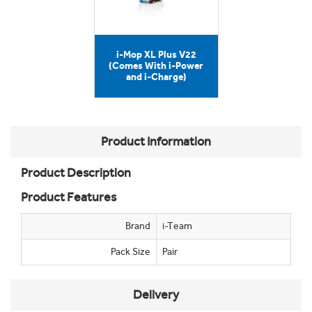
i-Mop XL Plus V22
(Comes With i-Power
and i-Charge)
Product Information
Product Description
Product Features
Brand
i-Team
Pack Size
Pair
Delivery