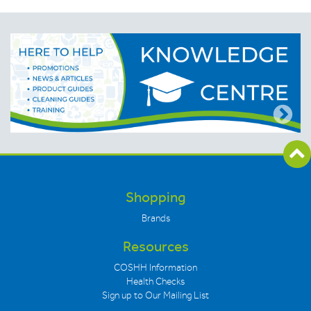
Shopping
Brands
Resources
COSHH Information
Health Checks
Sign up to Our Mailing List