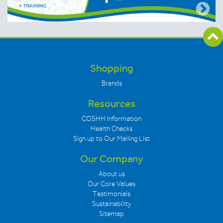
Shopping
Brands
Resources
COSHH Information
Health Checks
Sign up to Our Mailing List
Our Company
About us
Our Core Values
Testimonials
Sustainability
Sitemap