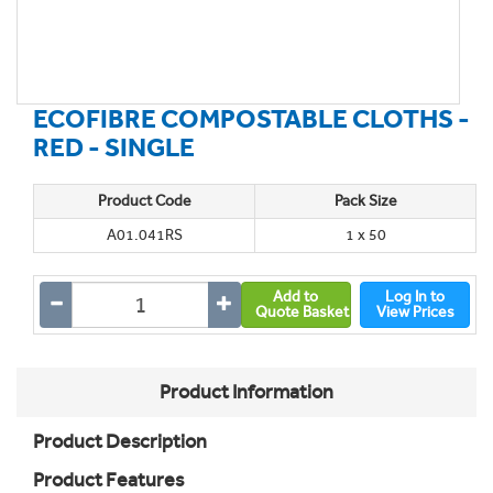
ECOFIBRE COMPOSTABLE CLOTHS -
RED - SINGLE
Product Code
Pack Size
A01.041RS
1 x 50
Add to
Log In to
Quote Basket
View Prices
Product Information
Product Description
Product Features