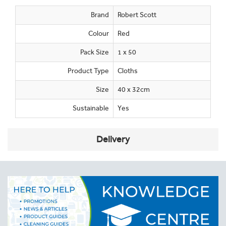
Brand
Robert Scott
Colour
Red
Pack Size
1 x 50
Product Type
Cloths
Size
40 x 32cm
Sustainable
Yes
Delivery