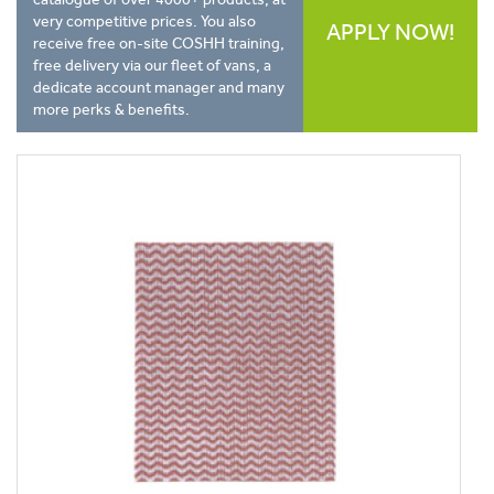
very competitive prices. You also
APPLY NOW!
receive free on-site COSHH training,
free delivery via our fleet of vans, a
dedicate account manager and many
more perks & benefits.