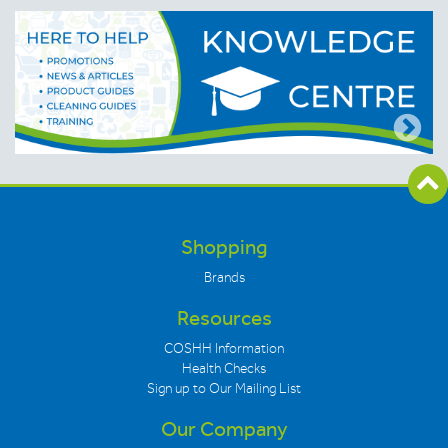
Shopping
Brands
Resources
COSHH Information
Health Checks
Sign up to Our Mailing List
Our Company