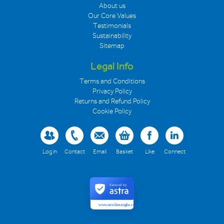
About us
Our Core Values
Testimonials
Sustainability
Sitemap
Legal Info
Terms and Conditions
Privacy Policy
Returns and Refund Policy
Cookie Policy
Log in
Contact
Email
Basket
Like
Connect
Secured by
www.newlineanglia.co.uk