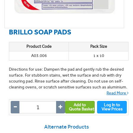
BRILLO SOAP PADS
Product Code
Pack Size
A03.006
1 x 10
Directions for use: Dampen the pad and gently rub the desired
surface. For stubborn stains, wet the surface and rub with dry
scouring pad. Rinse surface after cleaning. Do not use on self-
cleaning ovens, or scratch sensitive surfaces such as aluminium.
Read More
Add to
Log In to
Quote Basket
View Prices
Alternate Products