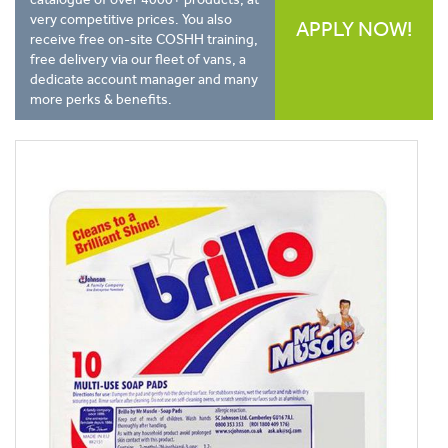
very competitive prices. You also
APPLY NOW!
receive free on-site COSHH training,
free delivery via our fleet of vans, a
dedicate account manager and many
more perks & benefits.