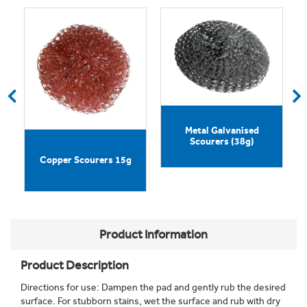
Metal Galvanised
Scourers (38g)
d
Copper Scourers 15g
Product Information
Product Description
Directions for use: Dampen the pad and gently rub the desired
surface. For stubborn stains, wet the surface and rub with dry