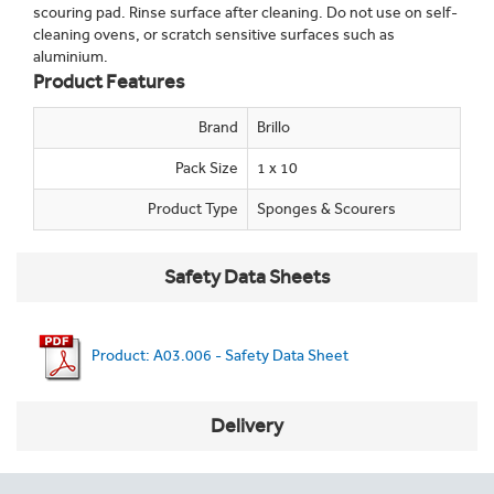
scouring pad. Rinse surface after cleaning. Do not use on self-
cleaning ovens, or scratch sensitive surfaces such as
aluminium.
Product Features
Brand
Brillo
Pack Size
1 x 10
Product Type
Sponges & Scourers
Safety Data Sheets
Product: A03.006 - Safety Data Sheet
Delivery