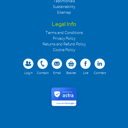
Testimonials
Sustainability
Sitemap
Legal Info
Terms and Conditions
Privacy Policy
Returns and Refund Policy
Cookie Policy
Log in
Contact
Email
Basket
Like
Connect
Secured by
www.newlineanglia.co.uk