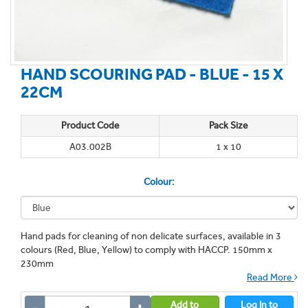
HAND SCOURING PAD - BLUE - 15 X
22CM
Product Code
Pack Size
A03.002B
1 x 10
Colour:
Hand pads for cleaning of non delicate surfaces, available in 3
colours (Red, Blue, Yellow) to comply with HACCP. 150mm x
230mm
Read More
Add to
Log In to