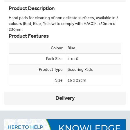
Product Description
Hand pads for cleaning of non delicate surfaces, available in 3
colours (Red, Blue, Yellow) to comply with HACCP. 150mm x
230mm
Product Features
Colour
Blue
Pack Size
1 x 10
Product Type
Scouring Pads
Size
15 x 22cm
Delivery