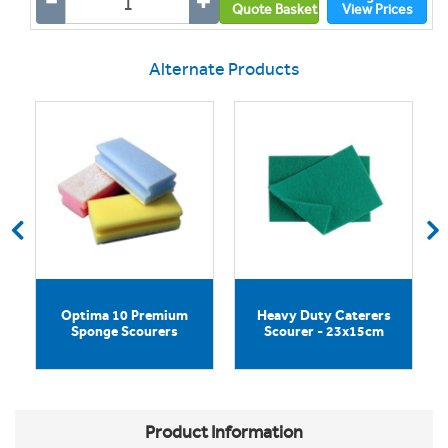
Quote Basket
View Prices
Alternate Products
Optima 10 Premium
Heavy Duty Caterers
Sponge Scourers
Scourer - 23x15cm
Product Information