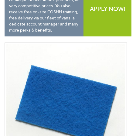
very competitive prices. You also
APPLY NOW!
receive free on-site COSHH training,
free delivery via our fleet of vans, a
dedicate account manager and many
more perks & benefits.