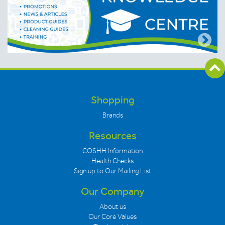
Shopping
Brands
Resources
COSHH Information
Health Checks
Sign up to Our Mailing List
Our Company
About us
Our Core Values