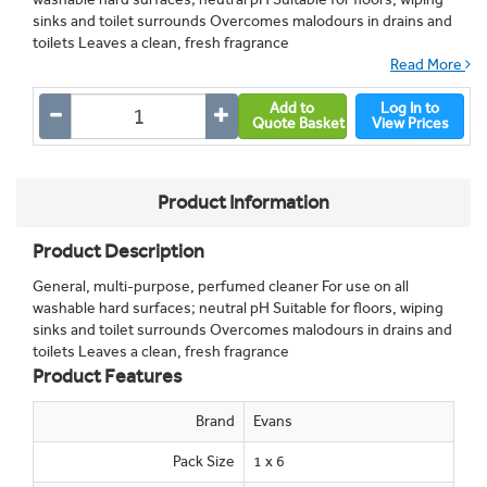
sinks and toilet surrounds Overcomes malodours in drains and
toilets Leaves a clean, fresh fragrance
Read More
Add to
Log In to
Quote Basket
View Prices
Product Information
Product Description
General, multi-purpose, perfumed cleaner For use on all
washable hard surfaces; neutral pH Suitable for floors, wiping
sinks and toilet surrounds Overcomes malodours in drains and
toilets Leaves a clean, fresh fragrance
Product Features
Brand
Evans
Pack Size
1 x 6