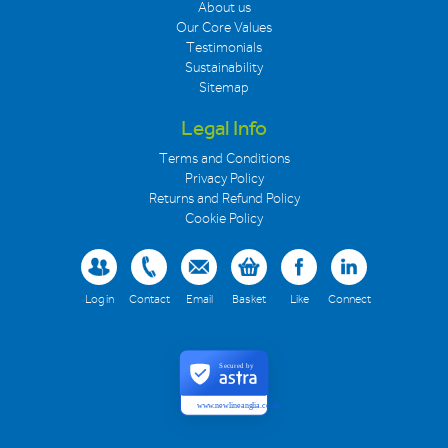
About us
Our Core Values
Testimonials
Sustainability
Sitemap
Legal Info
Terms and Conditions
Privacy Policy
Returns and Refund Policy
Cookie Policy
Log in
Contact
Email
Basket
Like
Connect
Secured by
www.newlineanglia.co.uk