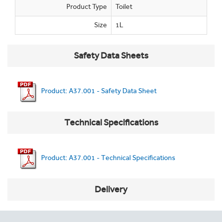
Product Type
Toilet
Size
1L
Safety Data Sheets
Product: A37.001 - Safety Data Sheet
Technical Specifications
Product: A37.001 - Technical Specifications
Delivery