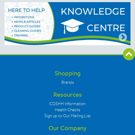
Shopping
Brands
Resources
COSHH Information
Health Checks
Sign up to Our Mailing List
Our Company