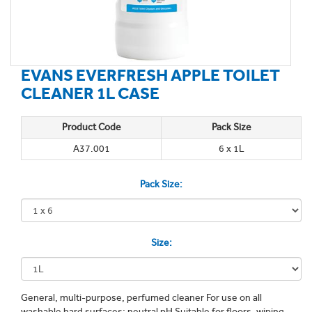
EVANS EVERFRESH APPLE TOILET
CLEANER 1L CASE
Product Code
Pack Size
A37.001
6 x 1L
Pack Size:
Size:
General, multi-purpose, perfumed cleaner For use on all
washable hard surfaces; neutral pH Suitable for floors, wiping