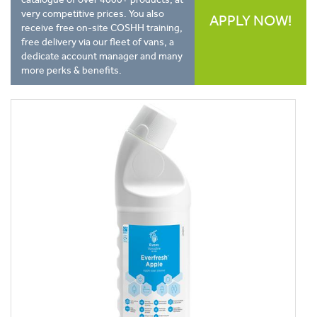
very competitive prices. You also
APPLY NOW!
receive free on-site COSHH training,
free delivery via our fleet of vans, a
dedicate account manager and many
more perks & benefits.