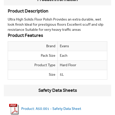
Product Description
Ultra High Solids Floor Polish Provides an extra durable, wet
look finish Ideal for prestigious floors Excellent scuff and slip
resistance Suitable for very heavy traffic areas
Product Features
Brand
Evans
Pack Size
Each
Product Type
Hard Floor
Size
5L
Safety Data Sheets
Product: A50.001 - Safety Data Sheet