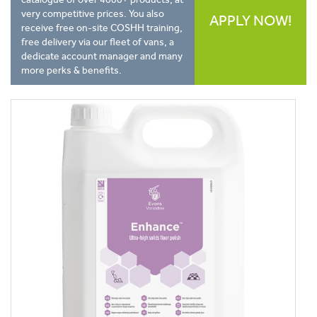
very competitive prices. You also
APPLY NOW!
receive free on-site COSHH training,
free delivery via our fleet of vans, a
dedicate account manager and many
more perks & benefits.