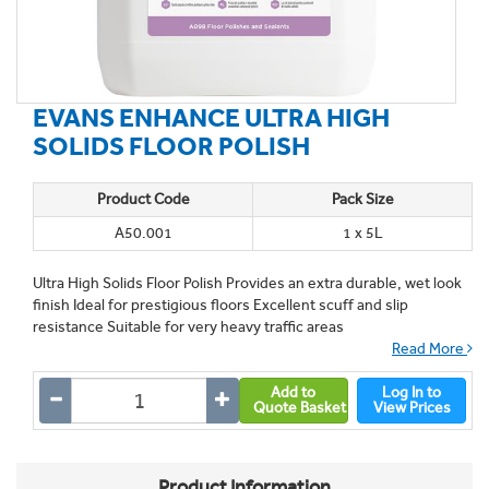
EVANS ENHANCE ULTRA HIGH
SOLIDS FLOOR POLISH
Product Code
Pack Size
A50.001
1 x 5L
Ultra High Solids Floor Polish Provides an extra durable, wet look
finish Ideal for prestigious floors Excellent scuff and slip
resistance Suitable for very heavy traffic areas
Read More
Add to
Log In to
Quote Basket
View Prices
Product Information