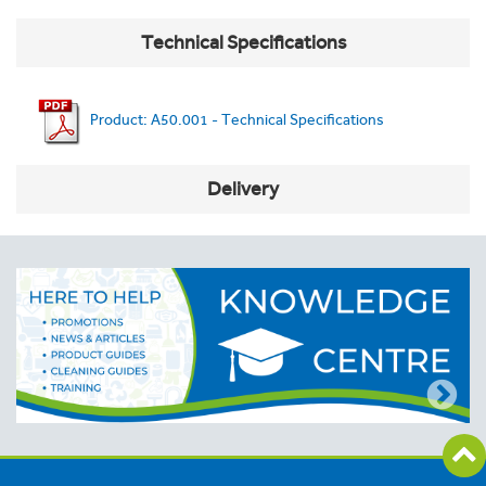
Technical Specifications
Product: A50.001 - Technical Specifications
Delivery