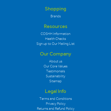
Shopping
Brands
Resources
COSHH Information
Health Checks
Sign up to Our Mailing List
Our Company
About us
Our Core Values
Testimonials
Sustainability
Sitemap
Legal Info
Terms and Conditions
Privacy Policy
Returns and Refund Policy