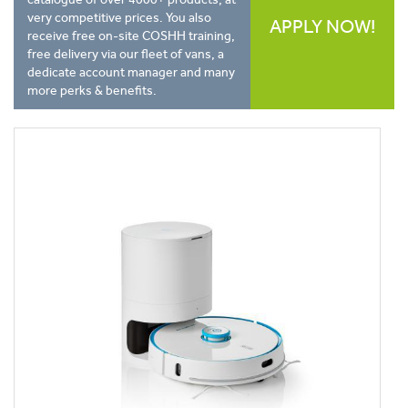
very competitive prices. You also
APPLY NOW!
receive free on-site COSHH training,
free delivery via our fleet of vans, a
dedicate account manager and many
more perks & benefits.