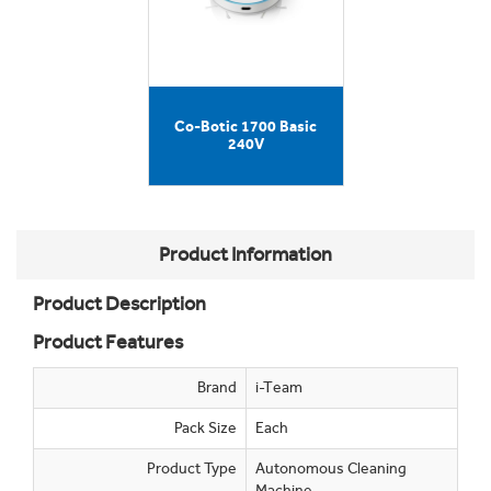
Co-Botic 1700 Basic
240V
Product Information
Product Description
Product Features
Brand
i-Team
Pack Size
Each
Product Type
Autonomous Cleaning
Machine