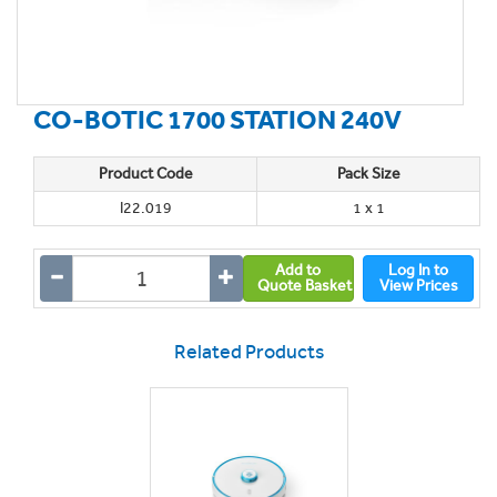
CO-BOTIC 1700 STATION 240V
Product Code
Pack Size
I22.019
1 x 1
Add to
Log In to
Quote Basket
View Prices
Related Products