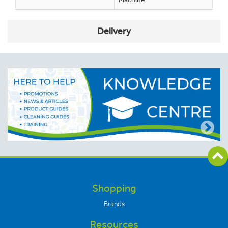
Delivery
Shopping
Brands
Resources