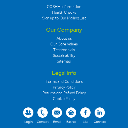
COSHH Information
Health Checks
Sign up to Our Mailing List
Our Company
About us
Our Core Values
Testimonials
Sustainability
Sitemap
Legal Info
Terms and Conditions
Privacy Policy
Returns and Refund Policy
Cookie Policy
Log in
Contact
Email
Basket
Like
Connect