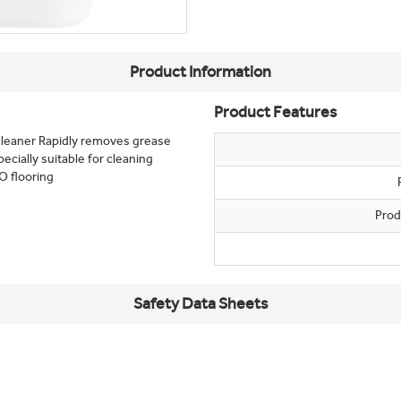
Product Information
Product Features
 cleaner Rapidly removes grease
ecially suitable for cleaning
O flooring
Prod
Safety Data Sheets