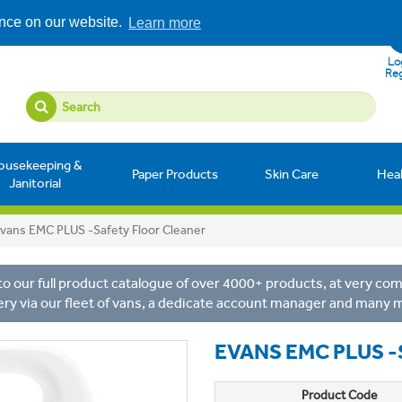
ence on our website.
Learn more
Log
Reg
ousekeeping &
Paper Products
Skin Care
Hea
Janitorial
vans EMC PLUS -Safety Floor Cleaner
o our full product catalogue of over 4000+ products, at very comp
ery via our fleet of vans, a dedicate account manager and many 
EVANS EMC PLUS 
Product Code