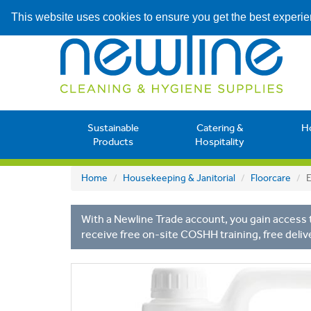
This website uses cookies to ensure you get the best experi
Sustainable
Catering &
H
Products
Hospitality
Home
Housekeeping & Janitorial
Floorcare
E
With a Newline Trade account, you gain access t
receive free on-site COSHH training, free deliv