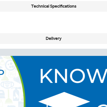
Technical Specifications
Delivery