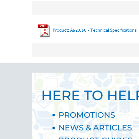
Product: A52.050 - Technical Specifications