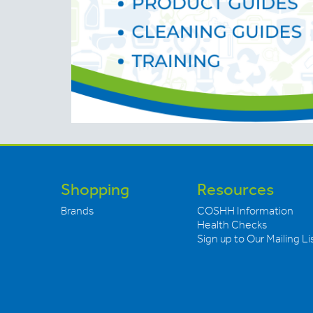
Shopping
Resources
Brands
COSHH Information
Health Checks
Sign up to Our Mailing Li