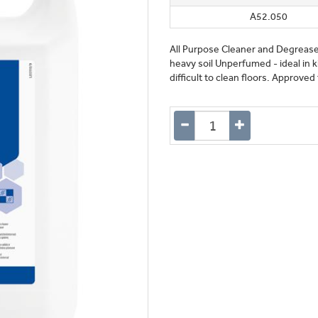
A52.050
All Purpose Cleaner and Degrease
heavy soil Unperfumed - ideal in k
difficult to clean floors. Approve