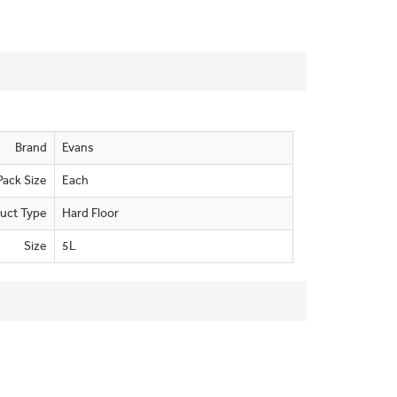
Brand
Evans
Pack Size
Each
uct Type
Hard Floor
Size
5L