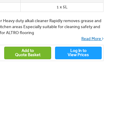
1 x 5L
r Heavy duty alkali cleaner Rapidly removes grease and
itchen areas Especially suitable for cleaning safety and
d for ALTRO flooring
Read More
Add to
Log In to
Quote Basket
View Prices