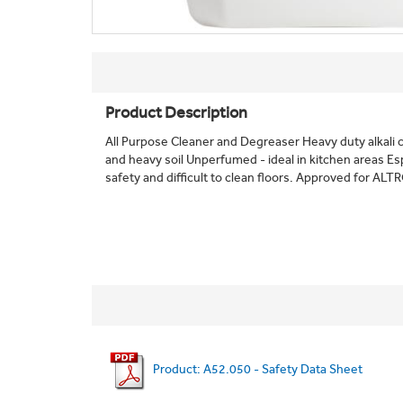
Product Description
All Purpose Cleaner and Degreaser Heavy duty alkali
and heavy soil Unperfumed - ideal in kitchen areas Esp
safety and difficult to clean floors. Approved for ALTR
Product: A52.050 - Safety Data Sheet