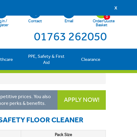
X
0
 in /
Contact
Email
Order/Quote
ister
Basket
01763 262050
PPE, Safety & First
lthcare
Clearance
Aid
etitive prices. You also
APPLY NOW!
more perks & benefits.
-SAFETY FLOOR CLEANER
Pack Size