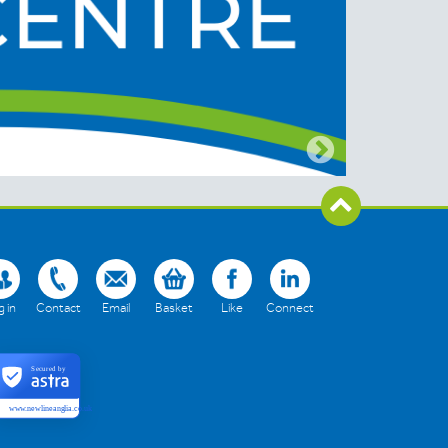
 in
Contact
Email
Basket
Like
Connect
Secured by
www.newlineanglia.co.uk