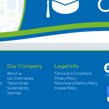
Our Company
Legal Info
About us
Terms and Conditions
Log
Our Core Values
Privacy Policy
st
Testimonials
Returns and Refund Policy
Sustainability
Cookie Policy
Sitemap