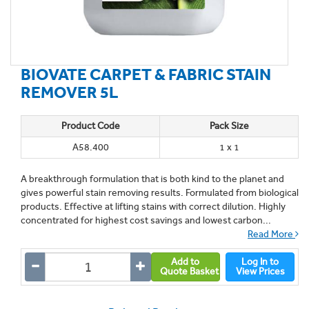
BIOVATE CARPET & FABRIC STAIN
REMOVER 5L
Product Code
Pack Size
A58.400
1 x 1
A breakthrough formulation that is both kind to the planet and
gives powerful stain removing results. Formulated from biological
products. Effective at lifting stains with correct dilution. Highly
concentrated for highest cost savings and lowest carbon...
Read More
Add to
Log In to
Quote Basket
View Prices