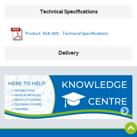
Technical Specifications
Product: A58.400 - Technical Specifications
Delivery