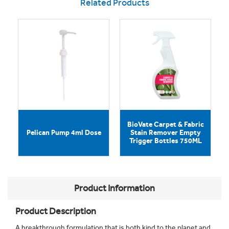
Related Products
BioVate Carpet & Fabric
Pelican Pump 4ml Dose
Stain Remover Empty
Trigger Bottles 750ML
Product Information
Product Description
A breakthrough formulation that is both kind to the planet and