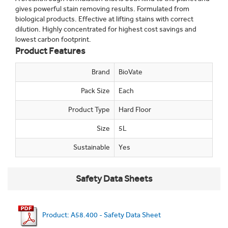
gives powerful stain removing results. Formulated from
biological products. Effective at lifting stains with correct
dilution. Highly concentrated for highest cost savings and
lowest carbon footprint.
Product Features
Brand
BioVate
Pack Size
Each
Product Type
Hard Floor
Size
5L
Sustainable
Yes
Safety Data Sheets
Product: A58.400 - Safety Data Sheet