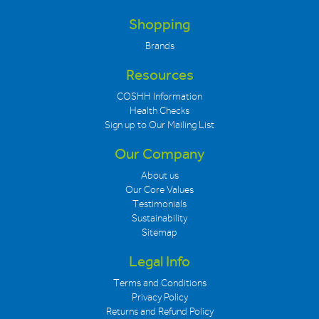
Shopping
Brands
Resources
COSHH Information
Health Checks
Sign up to Our Mailing List
Our Company
About us
Our Core Values
Testimonials
Sustainability
Sitemap
Legal Info
Terms and Conditions
Privacy Policy
Returns and Refund Policy