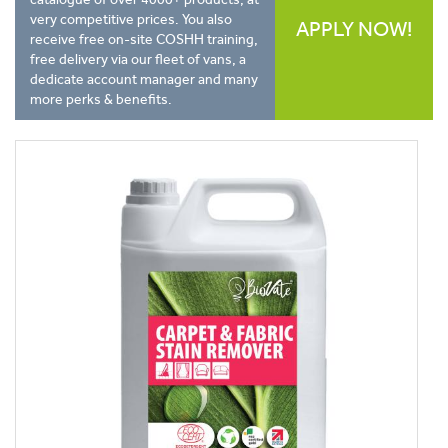
very competitive prices. You also
APPLY NOW!
receive free on-site COSHH training,
free delivery via our fleet of vans, a
dedicate account manager and many
more perks & benefits.