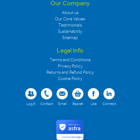
Our Company
About us
Our Core Values
Testimonials
Sustainability
Sitemap
Legal Info
Terms and Conditions
Privacy Policy
Returns and Refund Policy
Cookie Policy
Log in
Contact
Email
Basket
Like
Connect
Secured by
www.newlineanglia.co.uk