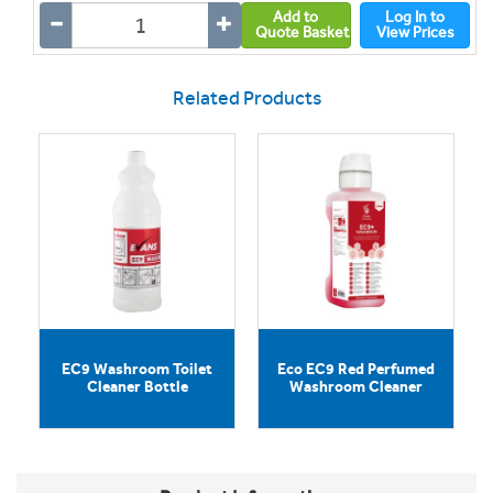
Add to
Log In to
Quote Basket
View Prices
Related Products
EC9 Washroom Toilet
Eco EC9 Red Perfumed
Cleaner Bottle
Washroom Cleaner