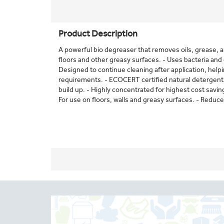
Product Description
A powerful bio degreaser that removes oils, grease, 
floors and other greasy surfaces. - Uses bacteria and
Designed to continue cleaning after application, hel
requirements. - ECOCERT certified natural detergents
build up. - Highly concentrated for highest cost savin
For use on floors, walls and greasy surfaces. - Reduces