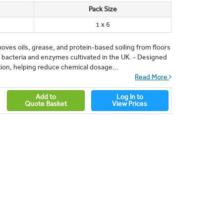
Pack Size
1 x 6
oves oils, grease, and protein-based soiling from floors
 bacteria and enzymes cultivated in the UK. - Designed
tion, helping reduce chemical dosage...
Read More
Add to
Log In to
Quote Basket
View Prices