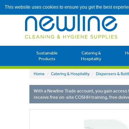
This website uses cookies to ensure you get the best experi
Sustainable
Catering &
H
Products
Hospitality
Home
Catering & Hospitality
Dispensers & Bott
With a Newline Trade account, you gain access t
receive free on-site COSHH training, free deliv