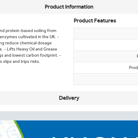
Product Information
Product Features
and protein-based soiling from
 enzymes cultivated in the UK. -
ping reduce chemical dosage
. - Lifts Heavy Oil and Grease
gs and lowest carbon footprint. -
 slips and trips risks.
Prod
Delivery