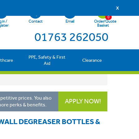
X
0
 in /
Contact
Email
Order/Quote
ister
Basket
01763 262050
PPE, Safety & First
lthcare
Clearance
Aid
etitive prices. You also
APPLY NOW!
more perks & benefits.
 WALL DEGREASER BOTTLES &