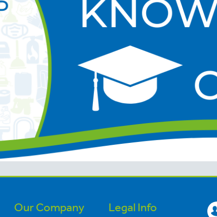
Our Company
Legal Info