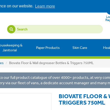
ence on our website.
Learn more
Log
Reg
ousekeeping &
Paper Products
Skin Care
Hea
Janitorial
les
Biovate Floor & Wall degreaser Bottles & Triggers 750ML
o our full product catalogue of over 4000+ products, at very comp
ery via our fleet of vans, a dedicate account manager and many 
BIOVATE FLOOR &
TRIGGERS 750ML