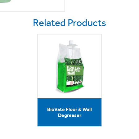
Related Products
BioVate Floor & Wall
Degreaser