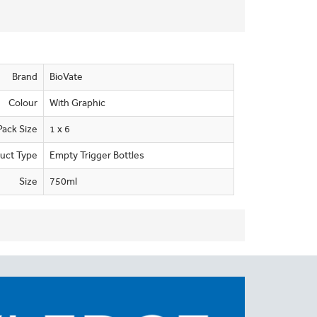
Brand
BioVate
Colour
With Graphic
Pack Size
1 x 6
uct Type
Empty Trigger Bottles
Size
750ml