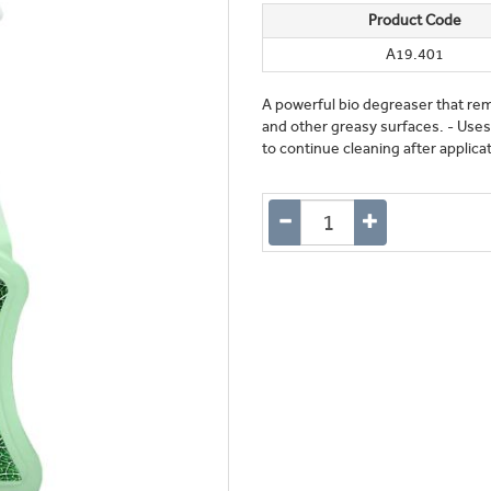
Product Code
A19.401
A powerful bio degreaser that rem
and other greasy surfaces. - Uses
to continue cleaning after applica