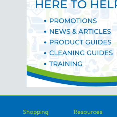
Shopping
Resources