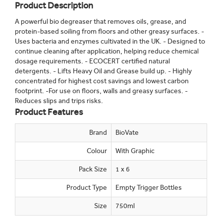
Product Description
A powerful bio degreaser that removes oils, grease, and
protein-based soiling from floors and other greasy surfaces. -
Uses bacteria and enzymes cultivated in the UK. - Designed to
continue cleaning after application, helping reduce chemical
dosage requirements. - ECOCERT certified natural
detergents. - Lifts Heavy Oil and Grease build up. - Highly
concentrated for highest cost savings and lowest carbon
footprint. -For use on floors, walls and greasy surfaces. -
Reduces slips and trips risks.
Product Features
Brand
BioVate
Colour
With Graphic
Pack Size
1 x 6
Product Type
Empty Trigger Bottles
Size
750ml