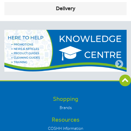
Delivery
Shopping
Brands
Resources
COSHH Information