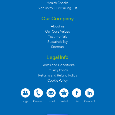
Health Checks
Sign up to Our Mailing List
Our Company
About us
Our Core Values
Testimonials
Sustainability
Sitemap
Legal Info
Terms and Conditions
Privacy Policy
Returns and Refund Policy
Cookie Policy
Log in
Contact
Email
Basket
Like
Connect