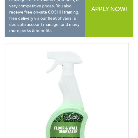
very competitive prices. You also
APPLY NOW!
receive free on-site COSHH training,
free delivery via our fleet of vans, a
dedicate account manager and many
more perks & benefits.