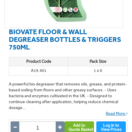
BIOVATE FLOOR & WALL
DEGREASER BOTTLES & TRIGGERS
750ML
Product Code
Pack Size
A19.401
1 x 6
A powerful bio degreaser that removes oils, grease, and protein-
based soiling from floors and other greasy surfaces. - Uses
bacteria and enzymes cultivated in the UK. - Designed to
continue cleaning after application, helping reduce chemical
dosage...
Read More
Add to
Log In to
Quote Basket
View Prices