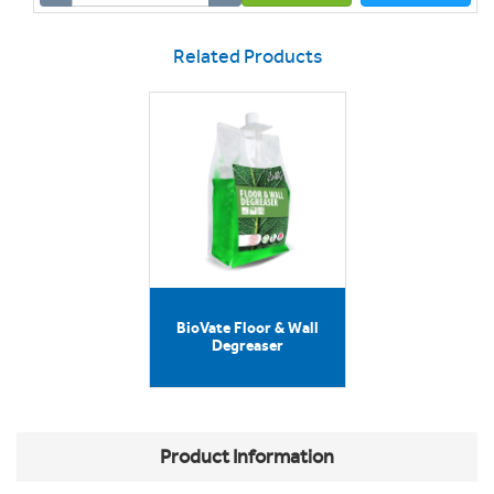
Related Products
BioVate Floor & Wall
Degreaser
Product Information