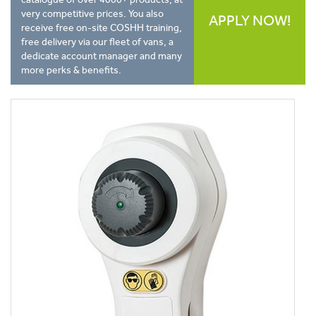
very competitive prices. You also
APPLY NOW!
receive free on-site COSHH training,
free delivery via our fleet of vans, a
dedicate account manager and many
more perks & benefits.