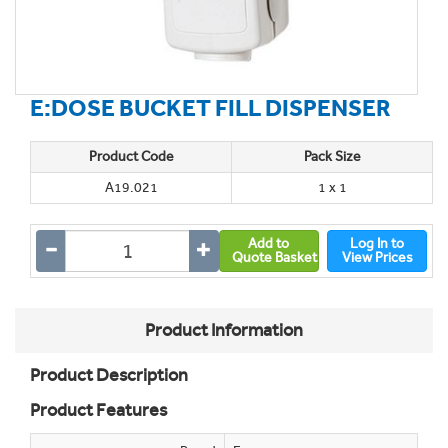
E:DOSE BUCKET FILL DISPENSER
Product Code
Pack Size
A19.021
1 x 1
Add to
Log In to
Quote Basket
View Prices
Product Information
Product Description
Product Features