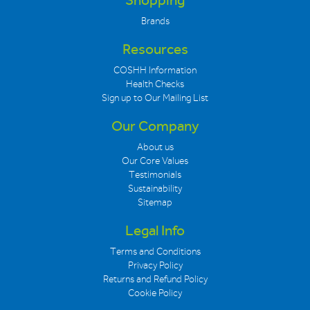
Shopping
Brands
Resources
COSHH Information
Health Checks
Sign up to Our Mailing List
Our Company
About us
Our Core Values
Testimonials
Sustainability
Sitemap
Legal Info
Terms and Conditions
Privacy Policy
Returns and Refund Policy
Cookie Policy