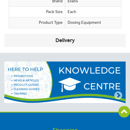
Brand
Evans
Pack Size
Each
Product Type
Dosing Equipment
Delivery