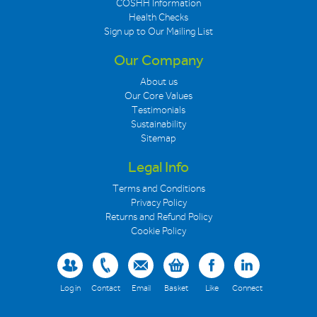
COSHH Information
Health Checks
Sign up to Our Mailing List
Our Company
About us
Our Core Values
Testimonials
Sustainability
Sitemap
Legal Info
Terms and Conditions
Privacy Policy
Returns and Refund Policy
Cookie Policy
Log in
Contact
Email
Basket
Like
Connect