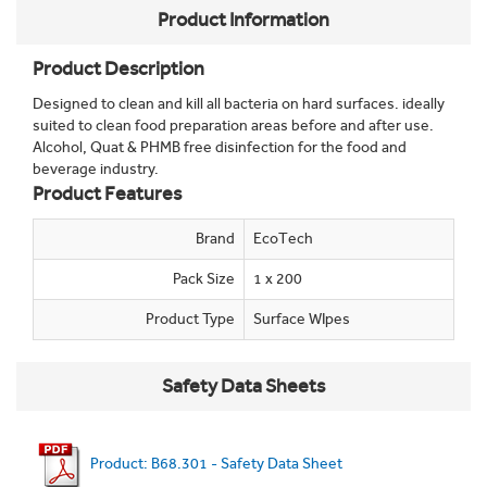
Product Information
Product Description
Designed to clean and kill all bacteria on hard surfaces. ideally
suited to clean food preparation areas before and after use.
Alcohol, Quat & PHMB free disinfection for the food and
beverage industry.
Product Features
Brand
EcoTech
Pack Size
1 x 200
Product Type
Surface WIpes
Safety Data Sheets
Product: B68.301 - Safety Data Sheet