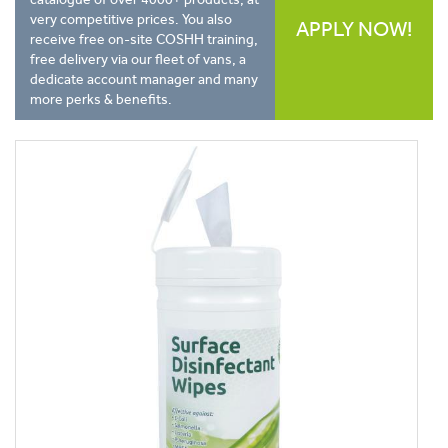
very competitive prices. You also
APPLY NOW!
receive free on-site COSHH training,
free delivery via our fleet of vans, a
dedicate account manager and many
more perks & benefits.