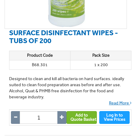
SURFACE DISINFECTANT WIPES -
TUBS OF 200
Product Code
Pack Size
B68.301
1 x 200
Designed to clean and kill all bacteria on hard surfaces. ideally
suited to clean food preparation areas before and after use.
Alcohol, Quat & PHMB free disinfection for the food and
beverage industry.
Read More
Add to
Log In to
Quote Basket
View Prices