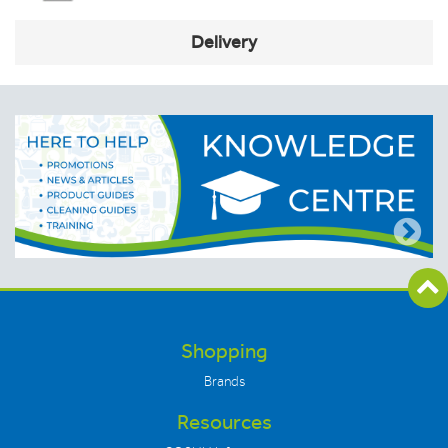
Delivery
Shopping
Brands
Resources