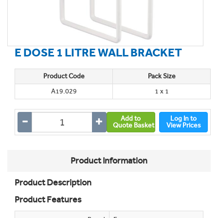
E DOSE 1 LITRE WALL BRACKET
Product Code
Pack Size
A19.029
1 x 1
Add to
Log In to
Quote Basket
View Prices
Product Information
Product Description
Product Features