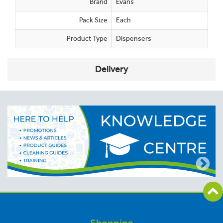
Brand
Evans
Pack Size
Each
Product Type
Dispensers
Delivery