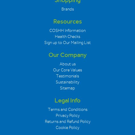
Shopping
Brands
Resources
COSHH Information
Health Checks
Sign up to Our Mailing List
Our Company
About us
Our Core Values
Testimonials
Sustainability
Sitemap
Legal Info
Terms and Conditions
Privacy Policy
Returns and Refund Policy
Cookie Policy