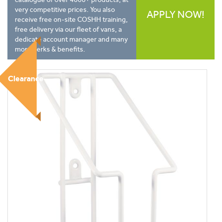
very competitive prices. You also
APPLY NOW!
receive free on-site COSHH training,
free delivery via our fleet of vans, a
dedicate account manager and many
more perks & benefits.
Clearance