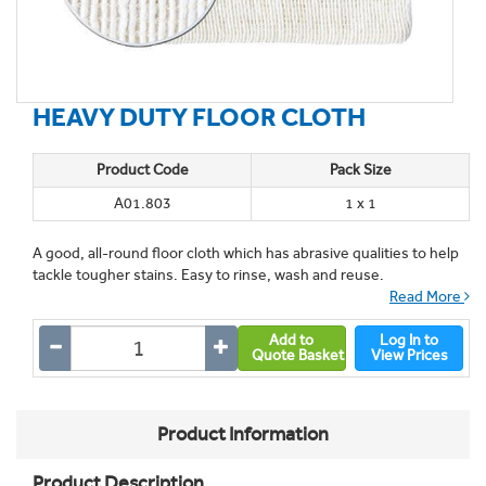
HEAVY DUTY FLOOR CLOTH
Product Code
Pack Size
A01.803
1 x 1
A good, all-round floor cloth which has abrasive qualities to help
tackle tougher stains. Easy to rinse, wash and reuse.
Read More
Add to
Log In to
Quote Basket
View Prices
Product Information
Product Description