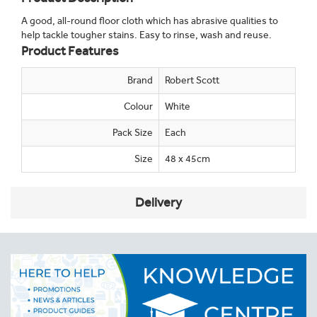
A good, all-round floor cloth which has abrasive qualities to
help tackle tougher stains. Easy to rinse, wash and reuse.
Product Features
Brand
Robert Scott
Colour
White
Pack Size
Each
Size
48 x 45cm
Delivery