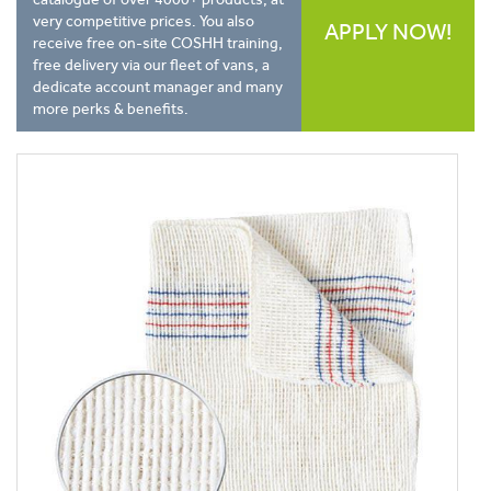
very competitive prices. You also
APPLY NOW!
receive free on-site COSHH training,
free delivery via our fleet of vans, a
dedicate account manager and many
more perks & benefits.