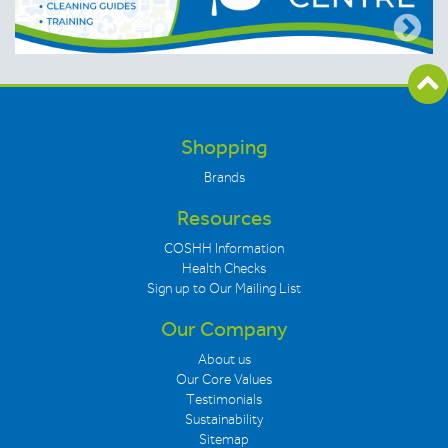
Shopping
Brands
Resources
COSHH Information
Health Checks
Sign up to Our Mailing List
Our Company
About us
Our Core Values
Testimonials
Sustainability
Sitemap