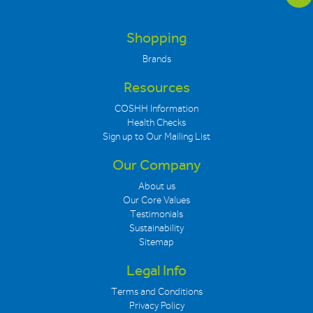
Shopping
Brands
Resources
COSHH Information
Health Checks
Sign up to Our Mailing List
Our Company
About us
Our Core Values
Testimonials
Sustainability
Sitemap
Legal Info
Terms and Conditions
Privacy Policy