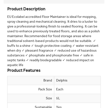
Product Description
EU Ecolabel accredited Floor Maintainer is ideal for mopping,
spray cleaning and mechanical cleaning. It dries to a luster to
give a professional-looking finish to sealed flooring. It can be
used to enhance previously treated floors, and also as a polish
maintainer. Recommended for food storage areas where
traditional solvent-based products would not be suitable. ✓
buffs to a shine ✓ tough protective coating ✓ water resistant
when dry ✓ pleasant fragrance ✓ reduced use of hazardous
substances ✓ phosphate and phosphonate free ✓ safe in
septic tanks ✓ readily biodegradable ✓ reduced impact on
aquatic life
Product Features
Brand
Delphis
Pack Size
Each
Size
5L
Sustainable
Yes