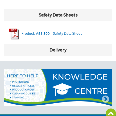
Safety Data Sheets
Product: A52.300 - Safety Data Sheet
Delivery