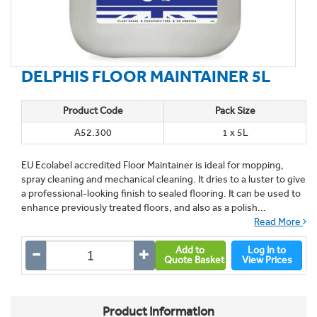
DELPHIS FLOOR MAINTAINER 5L
Product Code
Pack Size
A52.300
1 x 5L
EU Ecolabel accredited Floor Maintainer is ideal for mopping,
spray cleaning and mechanical cleaning. It dries to a luster to give
a professional-looking finish to sealed flooring. It can be used to
enhance previously treated floors, and also as a polish...
Read More
Add to
Log In to
Quote Basket
View Prices
Product Information