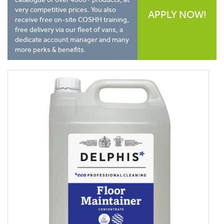
very competitive prices. You also
APPLY NOW!
receive free on-site COSHH training,
free delivery via our fleet of vans, a
dedicate account manager and many
more perks & benefits.