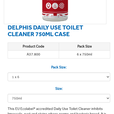
DELPHIS DAILY USE TOILET
CLEANER 750ML CASE
Product Code
Pack Size
A37.800
6 x 750ml
Pack Size:
Size:
This EU Ecolabel* accredited Daily Use Toilet Cleaner inhibits
limescale, rust and stains where germs and bacteria breed. It is