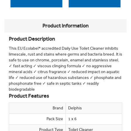
Product Information
Product Description
This EU Ecolabel* accredited Daily Use Toilet Cleaner inhibits
limescale, rust and stains where germs and bacteria breed. It is
safe to use on chrome, porcelain, enamel and stainless steel.
✓ fast acting ✓ viscous clinging formula ✓ no aggressive
mineral acids ✓ citrus fragrance ✓ reduced impact on aquatic
life ✓ reduced use of hazardous substances ✓ phosphate and
phosphonate free ✓ safe in septic tanks ✓ readily
biodegradable
Product Features
Brand
Delphis
Pack Size
1 x 6
Product Type
Toilet Cleaner