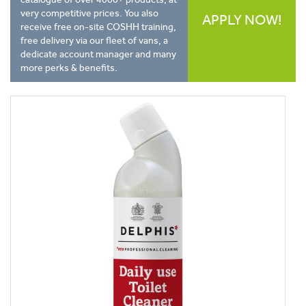
very competitive prices. You also
APPLY NOW!
receive free on-site COSHH training,
free delivery via our fleet of vans, a
dedicate account manager and many
more perks & benefits.