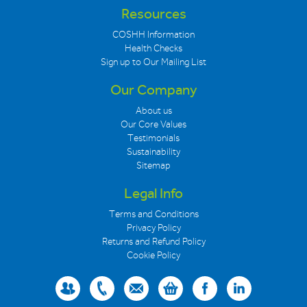
Resources
COSHH Information
Health Checks
Sign up to Our Mailing List
Our Company
About us
Our Core Values
Testimonials
Sustainability
Sitemap
Legal Info
Terms and Conditions
Privacy Policy
Returns and Refund Policy
Cookie Policy