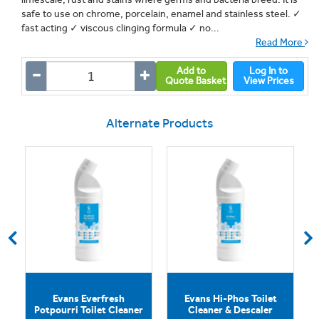
safe to use on chrome, porcelain, enamel and stainless steel. ✓
fast acting ✓ viscous clinging formula ✓ no...
Read More
Add to
Log In to
Quote Basket
View Prices
Alternate Products
Evans Everfresh
Evans Hi-Phos Toilet
Potpourri Toilet Cleaner
Cleaner & Descaler