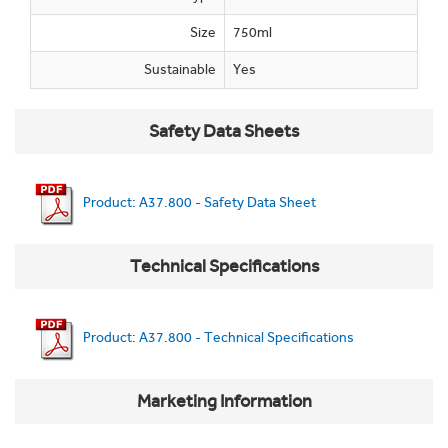
Size
750ml
Sustainable
Yes
Safety Data Sheets
Product: A37.800 - Safety Data Sheet
Technical Specifications
Product: A37.800 - Technical Specifications
Marketing Information