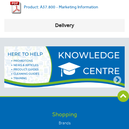
Product: A37.800 - Marketing Information
Delivery
Shopping
Brands