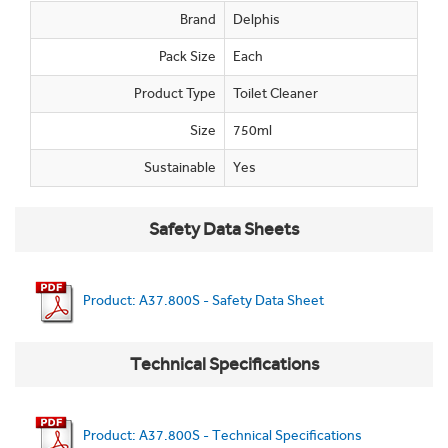
Brand
Delphis
Pack Size
Each
Product Type
Toilet Cleaner
Size
750ml
Sustainable
Yes
Safety Data Sheets
Product: A37.800S - Safety Data Sheet
Technical Specifications
Product: A37.800S - Technical Specifications