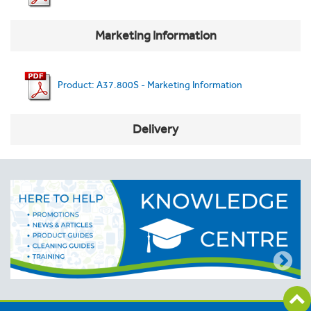
Marketing Information
Product: A37.800S - Marketing Information
Delivery