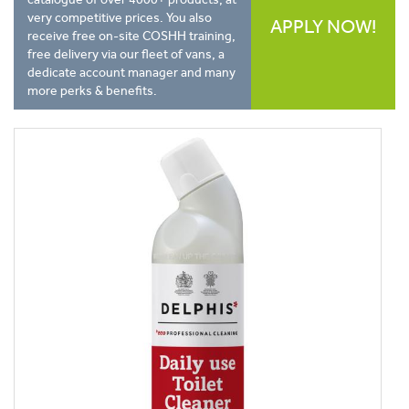
very competitive prices. You also
APPLY NOW!
receive free on-site COSHH training,
free delivery via our fleet of vans, a
dedicate account manager and many
more perks & benefits.