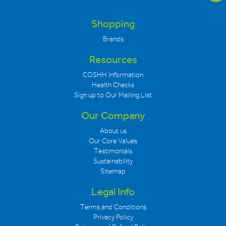
Shopping
Brands
Resources
COSHH Information
Health Checks
Sign up to Our Mailing List
Our Company
About us
Our Core Values
Testimonials
Sustainability
Sitemap
Legal Info
Terms and Conditions
Privacy Policy