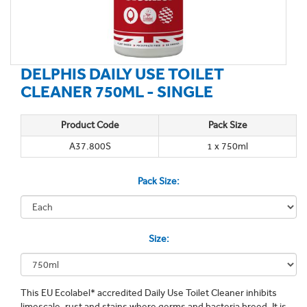
DELPHIS DAILY USE TOILET
CLEANER 750ML - SINGLE
Product Code
Pack Size
A37.800S
1 x 750ml
Pack Size:
Size:
This EU Ecolabel* accredited Daily Use Toilet Cleaner inhibits
limescale, rust and stains where germs and bacteria breed. It is