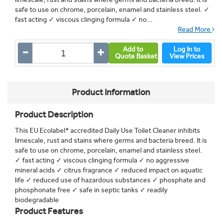
safe to use on chrome, porcelain, enamel and stainless steel. ✓
fast acting ✓ viscous clinging formula ✓ no...
Read More
Add to
Log In to
Quote Basket
View Prices
Product Information
Product Description
This EU Ecolabel* accredited Daily Use Toilet Cleaner inhibits
limescale, rust and stains where germs and bacteria breed. It is
safe to use on chrome, porcelain, enamel and stainless steel.
✓ fast acting ✓ viscous clinging formula ✓ no aggressive
mineral acids ✓ citrus fragrance ✓ reduced impact on aquatic
life ✓ reduced use of hazardous substances ✓ phosphate and
phosphonate free ✓ safe in septic tanks ✓ readily
biodegradable
Product Features