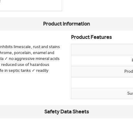
Product Information
Product Features
nhibits limescale, rust and stains
 chrome, porcelain, enamel and
ula ✓ no aggressive mineral acids
 ✓ reduced use of hazardous
 in septic tanks ✓ readily
Prod
Su
Safety Data Sheets