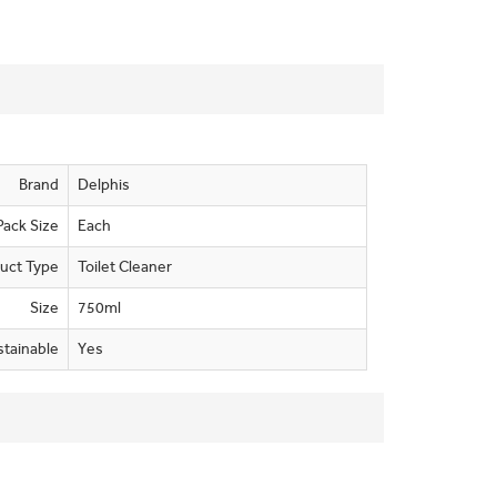
Brand
Delphis
Pack Size
Each
uct Type
Toilet Cleaner
Size
750ml
stainable
Yes