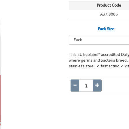
Product Code
A37.800S
Pack Size:
This EU Ecolabel* accredited Daily
where germs and bacteria breed. I
stainless steel. ✓ fast acting ✓ v