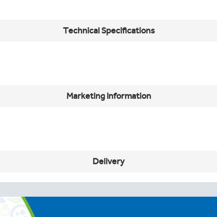
Technical Specifications
s
Marketing Information
Delivery