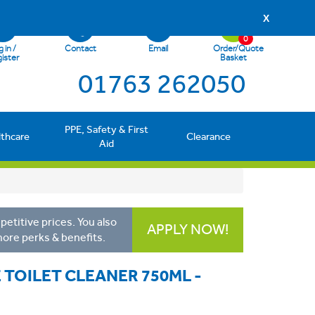
X
0
 in /
Contact
Email
Order/Quote
ister
Basket
01763 262050
PPE, Safety & First
lthcare
Clearance
Aid
etitive prices. You also
APPLY NOW!
more perks & benefits.
E TOILET CLEANER 750ML -