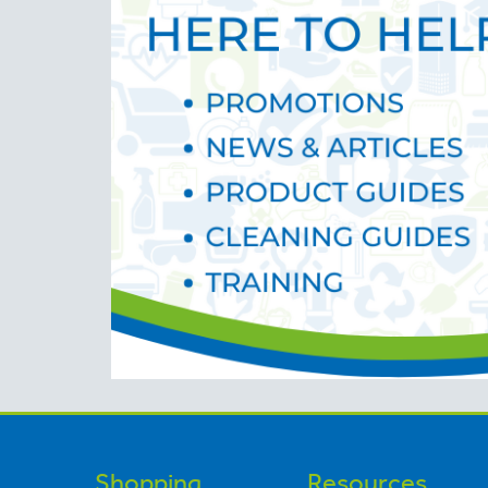
Shopping
Resources