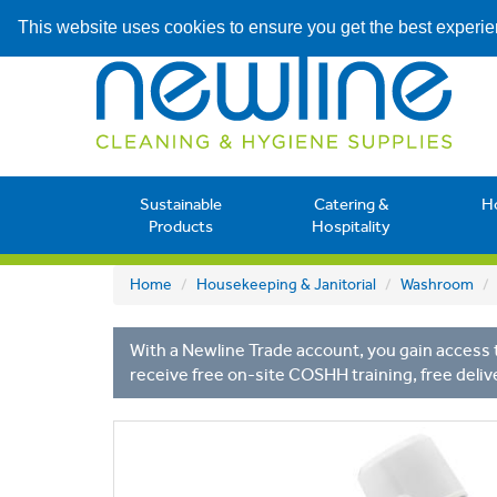
This website uses cookies to ensure you get the best experi
Sustainable
Catering &
H
Products
Hospitality
Home
Housekeeping & Janitorial
Washroom
With a Newline Trade account, you gain access t
receive free on-site COSHH training, free deliv