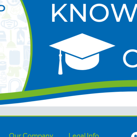
Our Company
Legal Info