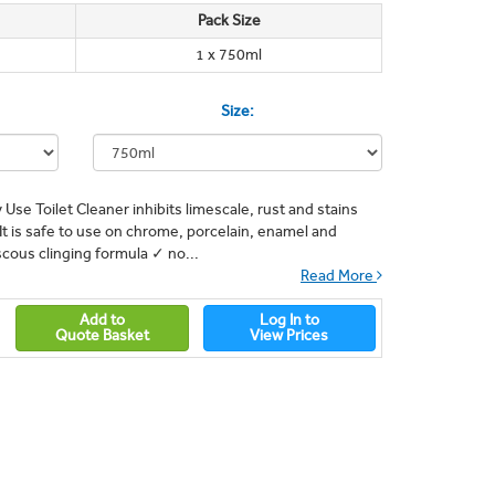
Pack Size
1 x 750ml
Size:
 Use Toilet Cleaner inhibits limescale, rust and stains
t is safe to use on chrome, porcelain, enamel and
iscous clinging formula ✓ no...
Read More
Add to
Log In to
Quote Basket
View Prices