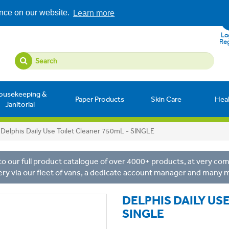
ence on our website.
Learn more
Log
Reg
ousekeeping &
Paper Products
Skin Care
Hea
Janitorial
Delphis Daily Use Toilet Cleaner 750mL - SINGLE
o our full product catalogue of over 4000+ products, at very comp
ery via our fleet of vans, a dedicate account manager and many 
DELPHIS DAILY US
SINGLE