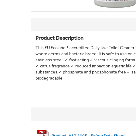
Product Description
This EU Ecolabel* accredited Daily Use Toilet Cleaner i
where germs and bacteria breed. It is safe to use on
stainless steel. ✓ fast acting ✓ viscous clinging form
✓ citrus fragrance ✓ reduced impact on aquatic life
substances ✓ phosphate and phosphonate free ✓ safe
biodegradable
Product: A37.800S - Safety Data Sheet