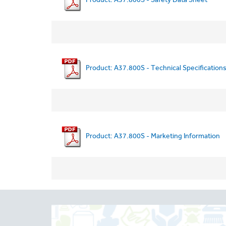
Product: A37.800S - Technical Specification
Product: A37.800S - Marketing Information