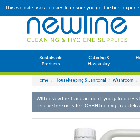
This website uses cookies to ensure you get the best experi
Sustainable
Catering &
H
Products
Hospitality
Home
Housekeeping & Janitorial
Washroom
With a Newline Trade account, you gain access t
receive free on-site COSHH training, free deliv