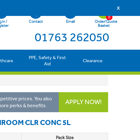
X
0
 in /
Contact
Email
Order/Quote
ister
Basket
01763 262050
PPE, Safety & First
lthcare
Clearance
Aid
etitive prices. You also
APPLY NOW!
more perks & benefits.
HROOM CLR CONC 5L
Pack Size