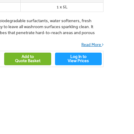
1 x 5L
odegradable surfactants, water softeners, fresh
 to leave all washroom surfaces sparkling clean. It
robes that penetrate hard-to-reach areas and porous
Read More
Add to
Log In to
Quote Basket
View Prices