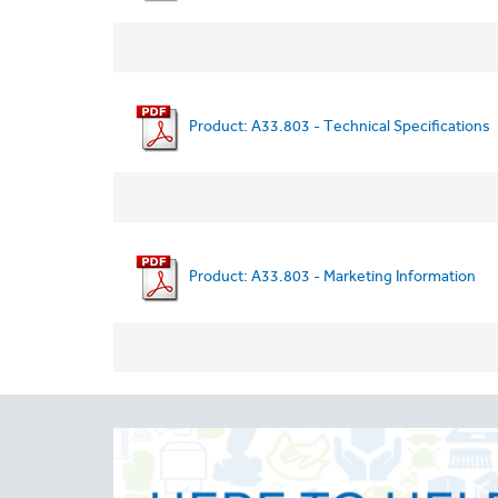
Product: A33.803 - Technical Specifications
Product: A33.803 - Marketing Information