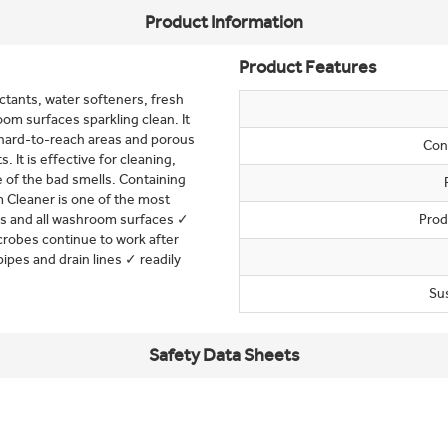
Product Information
Product Features
tants, water softeners, fresh
om surfaces sparkling clean. It
 hard-to-reach areas and porous
Con
. It is effective for cleaning,
 of the bad smells. Containing
m Cleaner is one of the most
ss and all washroom surfaces ✓
Prod
crobes continue to work after
pipes and drain lines ✓ readily
Su
Safety Data Sheets