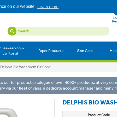
ence on our website.
Learn more
Log
Reg
ousekeeping &
Paper Products
Skin Care
Hea
Janitorial
Delphis Bio Washroom Clr Conc 5L
o our full product catalogue of over 4000+ products, at very comp
ery via our fleet of vans, a dedicate account manager and many 
DELPHIS BIO WAS
Product Code