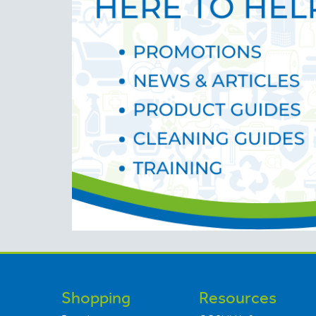
Shopping
Resources