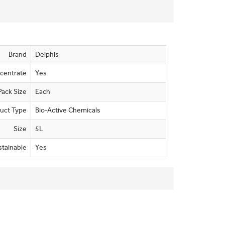
Brand
Delphis
centrate
Yes
Pack Size
Each
uct Type
Bio-Active Chemicals
Size
5L
stainable
Yes