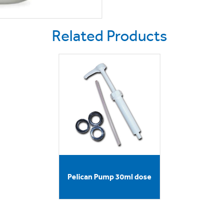
Related Products
Pelican Pump 30ml dose