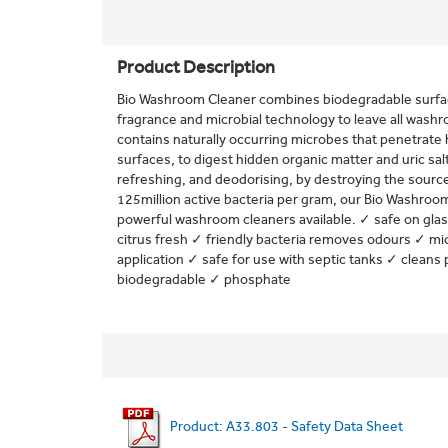
Product Description
Bio Washroom Cleaner combines biodegradable surfac
fragrance and microbial technology to leave all washro
contains naturally occurring microbes that penetrate
surfaces, to digest hidden organic matter and uric salts
refreshing, and deodorising, by destroying the source
125million active bacteria per gram, our Bio Washroo
powerful washroom cleaners available. ✓ safe on gla
citrus fresh ✓ friendly bacteria removes odours ✓ mi
application ✓ safe for use with septic tanks ✓ cleans 
biodegradable ✓ phosphate
Product: A33.803 - Safety Data Sheet