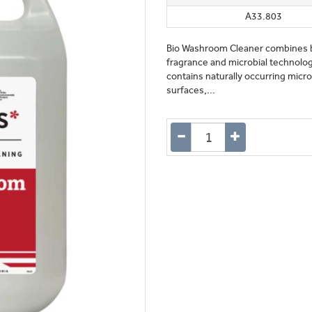
A33.803
Bio Washroom Cleaner combines bi
fragrance and microbial technology
contains naturally occurring mic
surfaces,...