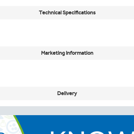
Technical Specifications
Marketing Information
Delivery