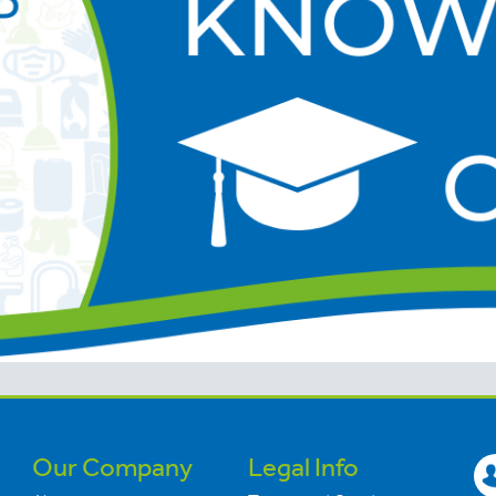
Our Company
Legal Info