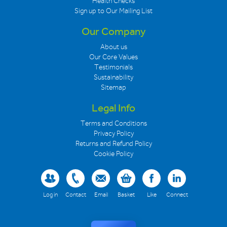
Health Checks
Sign up to Our Mailing List
Our Company
About us
Our Core Values
Testimonials
Sustainability
Sitemap
Legal Info
Terms and Conditions
Privacy Policy
Returns and Refund Policy
Cookie Policy
Log in
Contact
Email
Basket
Like
Connect