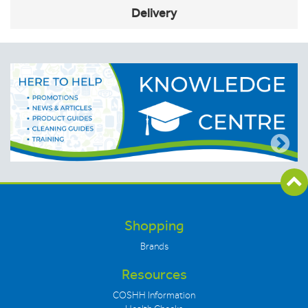
Delivery
Shopping
Brands
Resources
COSHH Information