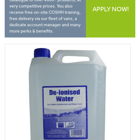
very competitive prices. You also
APPLY NOW!
receive free on-site COSHH training,
free delivery via our fleet of vans, a
dedicate account manager and many
more perks & benefits.