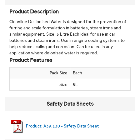
Product Description
Cleanline De-ionised Water is designed for the prevention of
furring and scale formulation in batteries, steam irons and
similar equipment. Size: 5 Litre Each Ideal for use in car
batteries and steam irons. Use in engine cooling systems to
help reduce scaling and corrosion. Can be used in any
application where deionised water is required.
Product Features
Pack Size
Each
Size
5L
Safety Data Sheets
Product: A39.130 - Safety Data Sheet