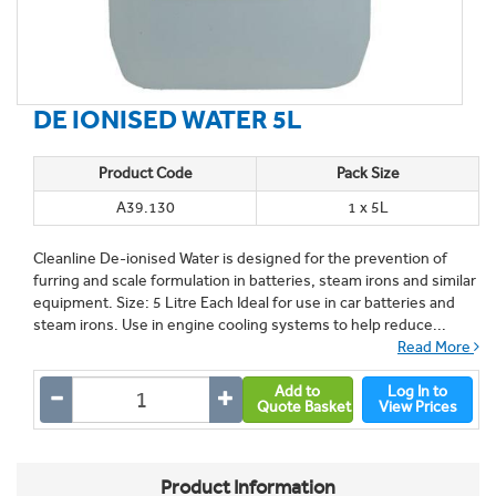
DE IONISED WATER 5L
Product Code
Pack Size
A39.130
1 x 5L
Cleanline De-ionised Water is designed for the prevention of
furring and scale formulation in batteries, steam irons and similar
equipment. Size: 5 Litre Each Ideal for use in car batteries and
steam irons. Use in engine cooling systems to help reduce...
Read More
Add to
Log In to
Quote Basket
View Prices
Product Information