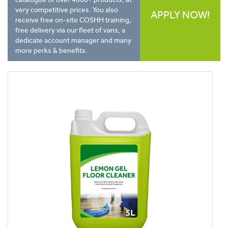
very competitive prices. You also
APPLY NOW!
receive free on-site COSHH training,
free delivery via our fleet of vans, a
dedicate account manager and many
more perks & benefits.