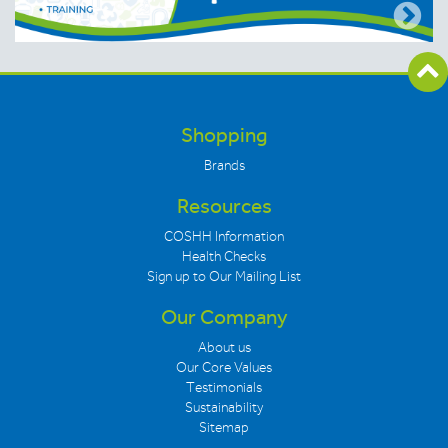
Shopping
Brands
Resources
COSHH Information
Health Checks
Sign up to Our Mailing List
Our Company
About us
Our Core Values
Testimonials
Sustainability
Sitemap