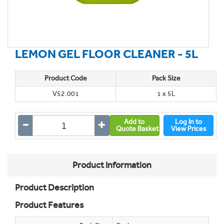
LEMON GEL FLOOR CLEANER - 5L
Product Code
Pack Size
V52.001
1 x 5L
Add to
Log In to
Quote Basket
View Prices
Product Information
Product Description
Product Features