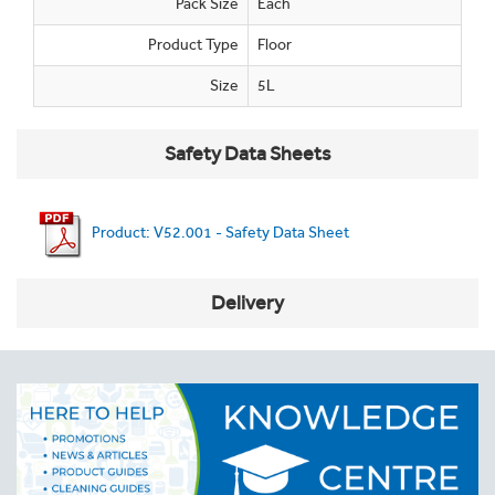
Pack Size
Each
Product Type
Floor
Size
5L
Safety Data Sheets
Product: V52.001 - Safety Data Sheet
Delivery