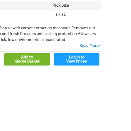
Pack Size
1 x 5L
r use with carpet extraction machines Removes dirt
n and fresh Provides anti-soiling protection Allows dry
Tick; low environmental impact rated
Read More
Add to
Log In to
Quote Basket
View Prices