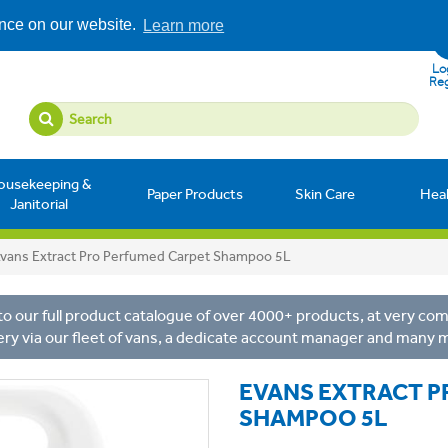
ence on our website.
Learn more
Log
Reg
ousekeeping &
Paper Products
Skin Care
Hea
Janitorial
vans Extract Pro Perfumed Carpet Shampoo 5L
o our full product catalogue of over 4000+ products, at very comp
ery via our fleet of vans, a dedicate account manager and many 
EVANS EXTRACT P
SHAMPOO 5L