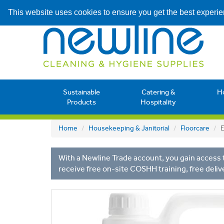
This website uses cookies to ensure you get the best experi
Sustainable
Catering &
H
Products
Hospitality
Home
Housekeeping & Janitorial
Floorcare
E
With a Newline Trade account, you gain access t
receive free on-site COSHH training, free deliv