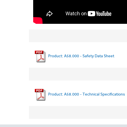
Product: A58.000 - Safety Data Sheet
Product: A58.000 - Technical Specifications