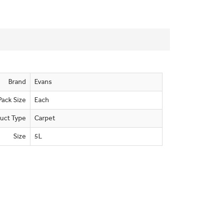
Brand
Evans
Pack Size
Each
uct Type
Carpet
Size
5L