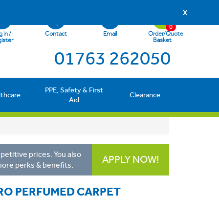
X
0
 in /
Contact
Email
Order/Quote
ister
Basket
01763 262050
PPE, Safety & First
lthcare
Clearance
Aid
etitive prices. You also
APPLY NOW!
more perks & benefits.
RO PERFUMED CARPET