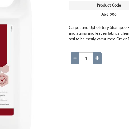
Product Code
A58.000
Carpet and Upholstery Shampoo Fo
and stains and leaves fabrics clea
soil to be easily vacuumed Green