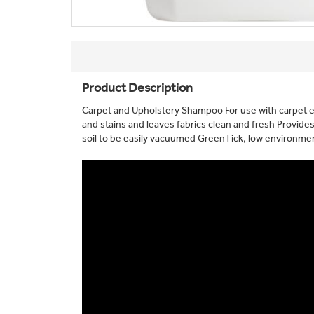
Product Description
Carpet and Upholstery Shampoo For use with carpet 
and stains and leaves fabrics clean and fresh Provides
soil to be easily vacuumed GreenTick; low environmen