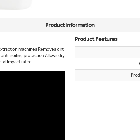
Product Information
Product Features
extraction machines Removes dirt
 anti-soiling protection Allows dry
tal impact rated
Prod