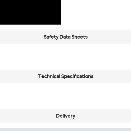
Safety Data Sheets
Technical Specifications
Delivery