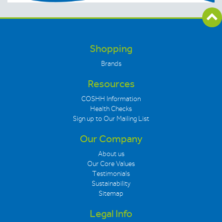
Shopping
Brands
Resources
COSHH Information
Health Checks
Sign up to Our Mailing List
Our Company
About us
Our Core Values
Testimonials
Sustainability
Sitemap
Legal Info