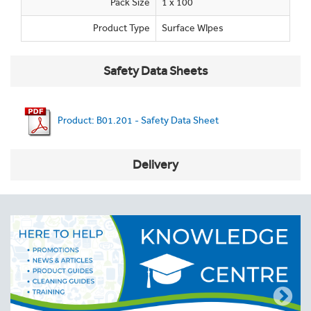
Pack Size
1 x 100
Product Type
Surface WIpes
Safety Data Sheets
Product: B01.201 - Safety Data Sheet
Delivery