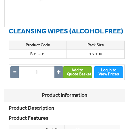
CLEANSING WIPES (ALCOHOL FREE)
Product Code
Pack Size
B01.201
1 x 100
Add to
Log In to
Quote Basket
View Prices
Product Information
Product Description
Product Features