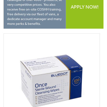
very competitive prices. You also
APPLY NOW!
receive free on-site COSHH training,
free delivery via our fleet of vans, a
dedicate account manager and many
more perks & benefits.