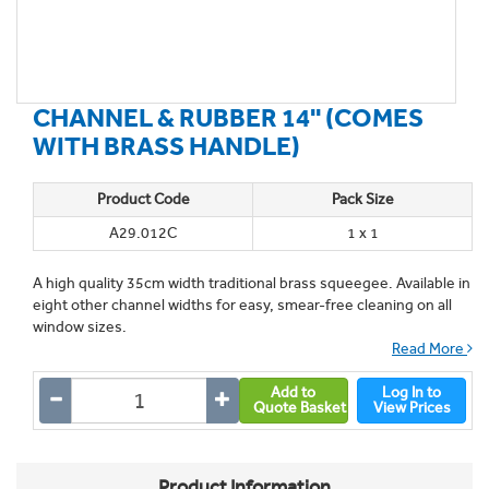
CHANNEL & RUBBER 14'' (COMES
WITH BRASS HANDLE)
Product Code
Pack Size
A29.012C
1 x 1
A high quality 35cm width traditional brass squeegee. Available in
eight other channel widths for easy, smear-free cleaning on all
window sizes.
Read More
Add to
Log In to
Quote Basket
View Prices
Product Information