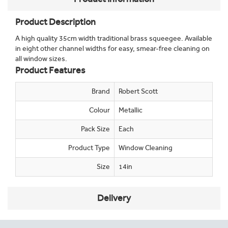
Product Description
A high quality 35cm width traditional brass squeegee. Available
in eight other channel widths for easy, smear-free cleaning on
all window sizes.
Product Features
Brand
Robert Scott
Colour
Metallic
Pack Size
Each
Product Type
Window Cleaning
Size
14in
Delivery