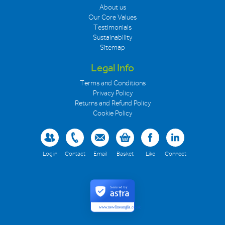
About us
Our Core Values
Testimonials
Sustainability
Sitemap
Legal Info
Terms and Conditions
Privacy Policy
Returns and Refund Policy
Cookie Policy
Log in
Contact
Email
Basket
Like
Connect
Secured by
www.newlineanglia.co.uk