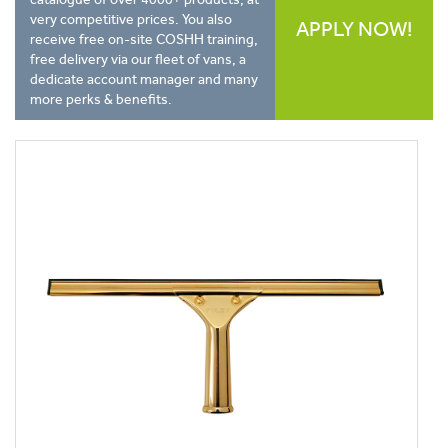
very competitive prices. You also
APPLY NOW!
receive free on-site COSHH training,
free delivery via our fleet of vans, a
dedicate account manager and many
more perks & benefits.