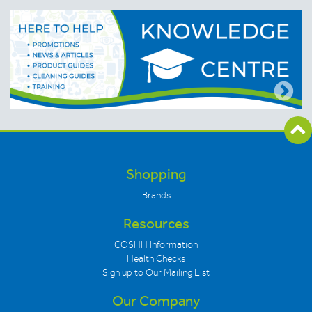
Shopping
Brands
Resources
COSHH Information
Health Checks
Sign up to Our Mailing List
Our Company