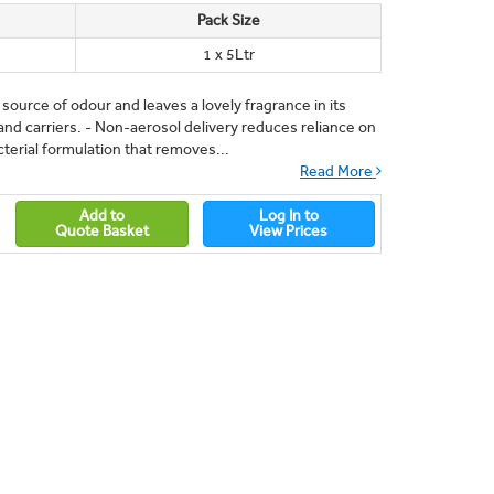
Pack Size
1 x 5Ltr
 source of odour and leaves a lovely fragrance in its
and carriers. - Non-aerosol delivery reduces reliance on
terial formulation that removes...
Read More
Add to
Log In to
Quote Basket
View Prices