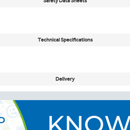
Safety Data Sheets
Technical Specifications
Delivery