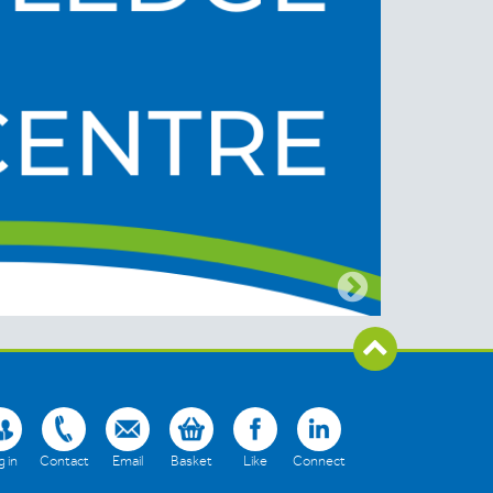
 in
Contact
Email
Basket
Like
Connect