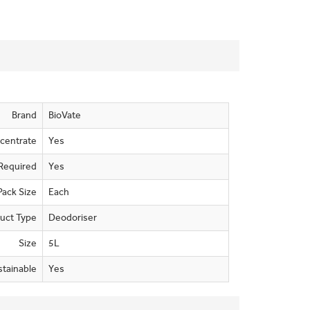
Brand
BioVate
centrate
Yes
Required
Yes
Pack Size
Each
uct Type
Deodoriser
Size
5L
stainable
Yes