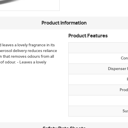
Product Information
Product Features
leaves a lovely fragrance in its
aerosol delivery reduces reliance
on that removes odours from all
Con
of odour. - Leaves a lovely
Dispenser 
Prod
Su