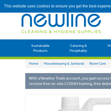
This website uses cookies to ensure you get the best experi
Sustainable
Catering &
H
Products
Hospitality
Home
Housekeeping & Janitorial
Room Care
With a Newline Trade account, you gain access t
receive free on-site COSHH training, free deliv