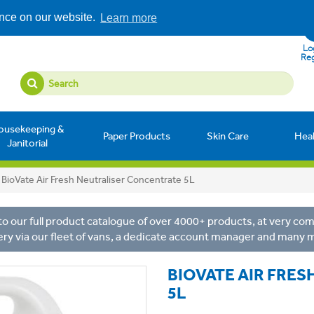
ence on our website.
Learn more
Log
Reg
ousekeeping &
Paper Products
Skin Care
Hea
Janitorial
BioVate Air Fresh Neutraliser Concentrate 5L
o our full product catalogue of over 4000+ products, at very comp
ery via our fleet of vans, a dedicate account manager and many 
BIOVATE AIR FRE
5L