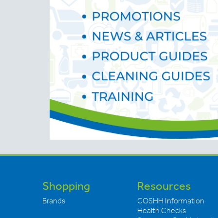
Shopping
Resources
Brands
COSHH Information
Health Checks