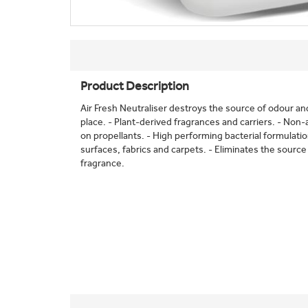
Product Description
Air Fresh Neutraliser destroys the source of odour and 
place. - Plant-derived fragrances and carriers. - Non-
on propellants. - High performing bacterial formulati
surfaces, fabrics and carpets. - Eliminates the source 
fragrance.