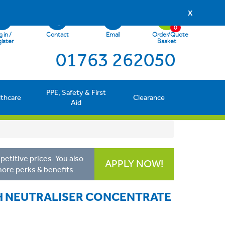
X
0
 in /
Contact
Email
Order/Quote
ister
Basket
01763 262050
PPE, Safety & First
lthcare
Clearance
Aid
etitive prices. You also
APPLY NOW!
more perks & benefits.
SH NEUTRALISER CONCENTRATE