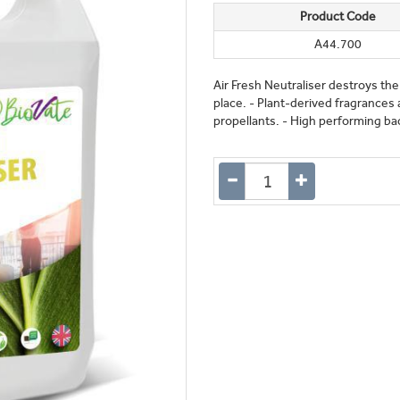
Product Code
A44.700
Air Fresh Neutraliser destroys the
place. - Plant-derived fragrances 
propellants. - High performing bac