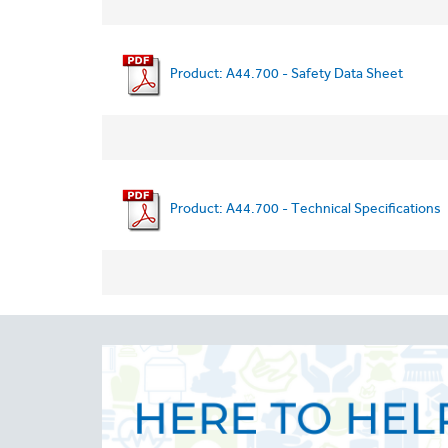
Product: A44.700 - Safety Data Sheet
Product: A44.700 - Technical Specifications