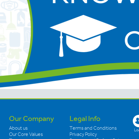
Our Company
Legal Info
About us
Terms and Conditions
Log
Our Core Values
Privacy Policy