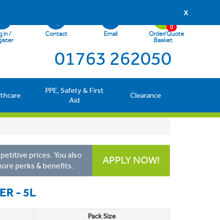
X
0
 in /
Contact
Email
Order/Quote
ister
Basket
01763 262050
PPE, Safety & First
lthcare
Clearance
Aid
etitive prices. You also
APPLY NOW!
more perks & benefits.
R - 5L
Pack Size