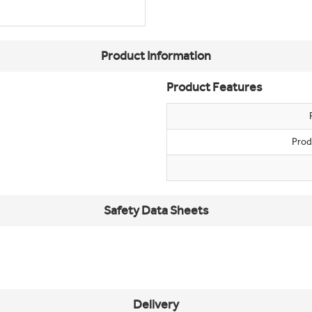
Product Information
Product Features
Prod
Safety Data Sheets
Delivery