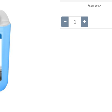
V36.812