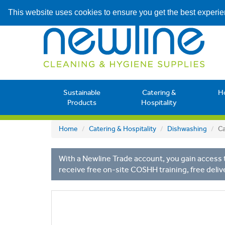
This website uses cookies to ensure you get the best experi
Sustainable
Catering &
H
Products
Hospitality
Home
Catering & Hospitality
Dishwashing
Ca
With a Newline Trade account, you gain access t
receive free on-site COSHH training, free deliv