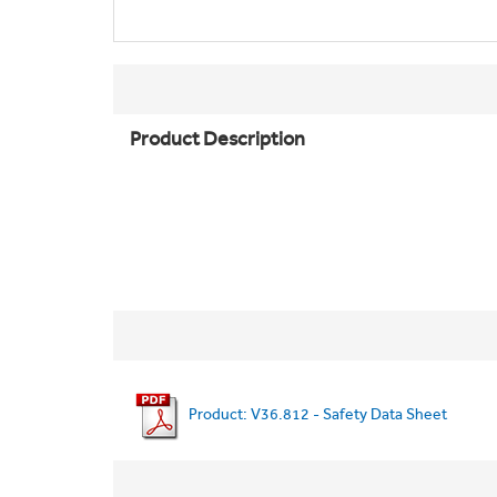
Product Description
Product: V36.812 - Safety Data Sheet