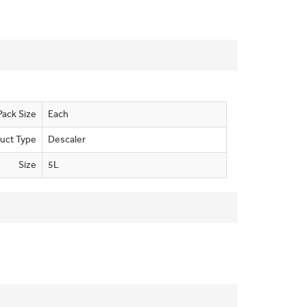
Pack Size
Each
uct Type
Descaler
Size
5L