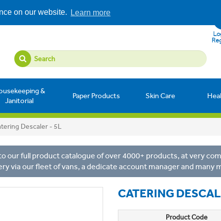
ence on our website.
Learn more
Log
Reg
ousekeeping &
Paper Products
Skin Care
Hea
Janitorial
tering Descaler - 5L
o our full product catalogue of over 4000+ products, at very comp
ery via our fleet of vans, a dedicate account manager and many 
CATERING DESCALE
Product Code