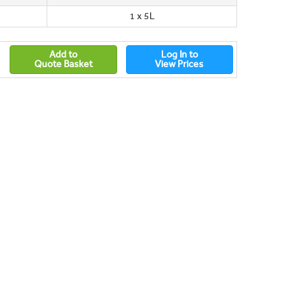
1 x 5L
Add to
Log In to
Quote Basket
View Prices