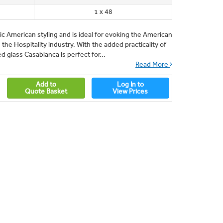
1 x 48
sic American styling and is ideal for evoking the American
n the Hospitality industry. With the added practicality of
 glass Casablanca is perfect for...
Read More
Add to
Log In to
Quote Basket
View Prices