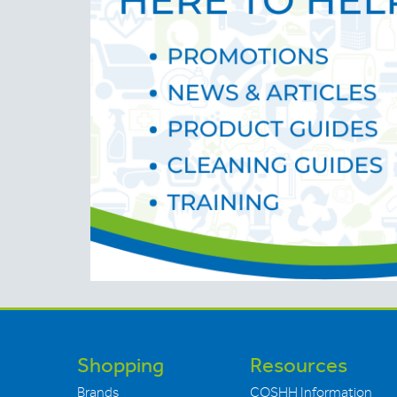
Shopping
Resources
Brands
COSHH Information