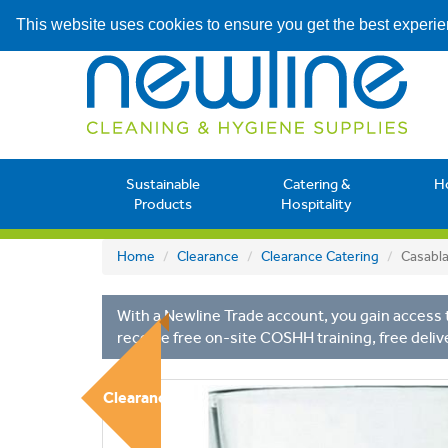
This website uses cookies to ensure you get the best experi
Sustainable
Catering &
H
Products
Hospitality
Home
Clearance
Clearance Catering
Casabl
With a Newline Trade account, you gain access t
receive free on-site COSHH training, free deliv
Clearance