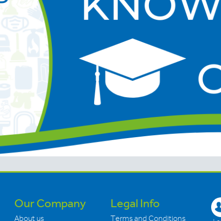
Our Company
Legal Info
About us
Terms and Conditions