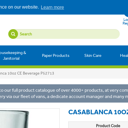
ence on our website.
Learn more
Log
Reg
ousekeeping &
Paper Products
Skin Care
Hea
Janitorial
anca 10oz CE Beverage P52713
o our full product catalogue of over 4000+ products, at very comp
ery via our fleet of vans, a dedicate account manager and many 
CASABLANCA 10OZ
Product Code