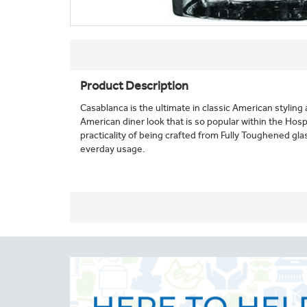
Product Description
Casablanca is the ultimate in classic American styling 
American diner look that is so popular within the Hosp
practicality of being crafted from Fully Toughened gla
everday usage.