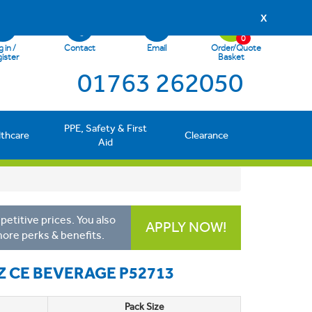
X
0
 in /
Contact
Email
Order/Quote
ister
Basket
01763 262050
PPE, Safety & First
lthcare
Clearance
Aid
etitive prices. You also
APPLY NOW!
more perks & benefits.
 CE BEVERAGE P52713
Pack Size