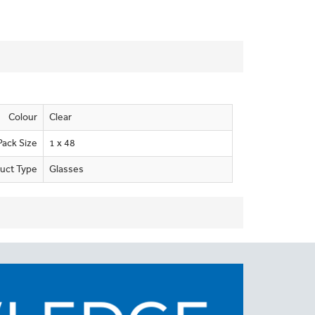
Colour
Clear
Pack Size
1 x 48
uct Type
Glasses