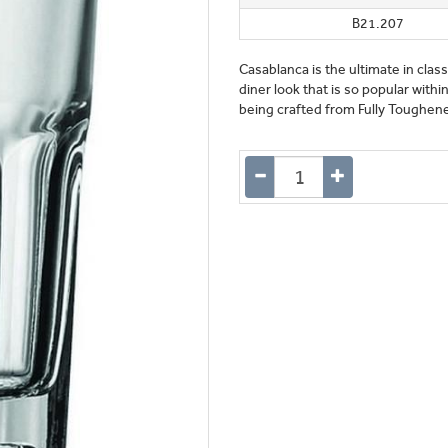
B21.207
Casablanca is the ultimate in clas
diner look that is so popular withi
being crafted from Fully Toughened