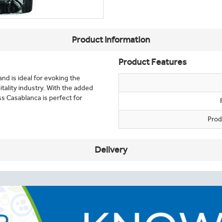
Product Information
Product Features
and is ideal for evoking the
itality industry. With the added
ss Casablanca is perfect for
Prod
Delivery