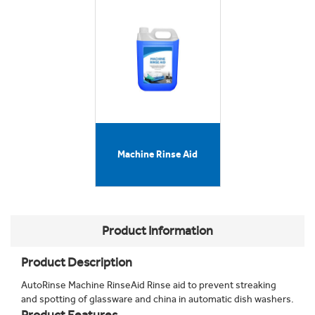
Machine Rinse Aid
Product Information
Product Description
AutoRinse Machine RinseAid Rinse aid to prevent streaking
and spotting of glassware and china in automatic dish washers.