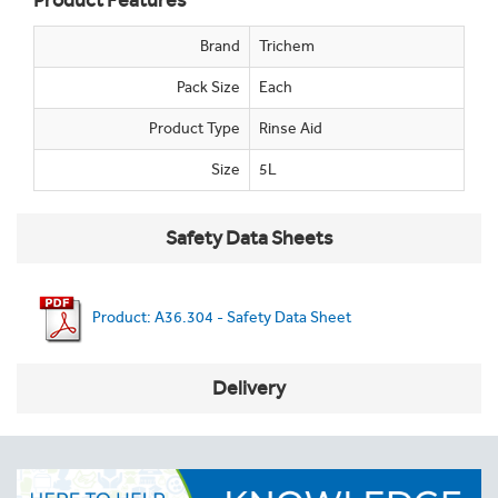
Product Features
Brand
Trichem
Pack Size
Each
Product Type
Rinse Aid
Size
5L
Safety Data Sheets
Product: A36.304 - Safety Data Sheet
Delivery