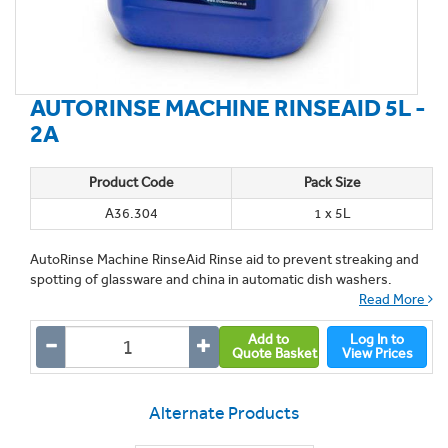
AUTORINSE MACHINE RINSEAID 5L -
2A
Product Code
Pack Size
A36.304
1 x 5L
AutoRinse Machine RinseAid Rinse aid to prevent streaking and
spotting of glassware and china in automatic dish washers.
Read More
Add to
Log In to
Quote Basket
View Prices
Alternate Products