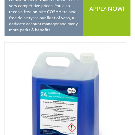
very competitive prices. You also
APPLY NOW!
receive free on-site COSHH training,
free delivery via our fleet of vans, a
dedicate account manager and many
more perks & benefits.