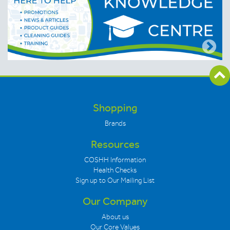
Shopping
Brands
Resources
COSHH Information
Health Checks
Sign up to Our Mailing List
Our Company
About us
Our Core Values