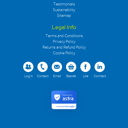
Testimonials
Sustainability
Sitemap
Legal Info
Terms and Conditions
Privacy Policy
Returns and Refund Policy
Cookie Policy
Log in
Contact
Email
Basket
Like
Connect
Secured by
www.newlineanglia.co.uk