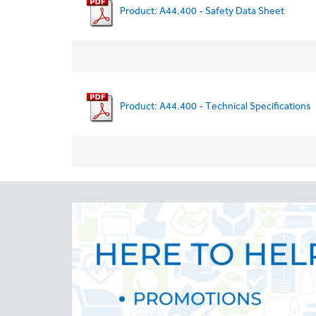
Product: A44.400 - Safety Data Sheet
Product: A44.400 - Technical Specifications