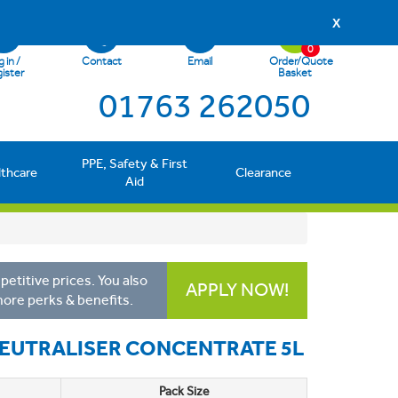
X
0
 in /
Contact
Email
Order/Quote
ister
Basket
01763 262050
PPE, Safety & First
lthcare
Clearance
Aid
etitive prices. You also
APPLY NOW!
more perks & benefits.
EUTRALISER CONCENTRATE 5L
Pack Size