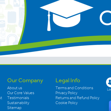
Our Company
Legal Info
About us
Terms and Conditions
Log
Our Core Values
Privacy Policy
st
Testimonials
Returns and Refund Policy
Sustainability
Cookie Policy
Sitemap