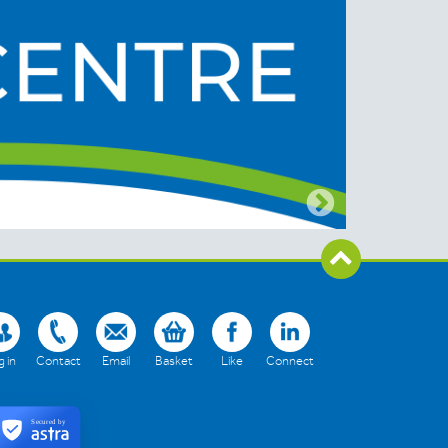
 in
Contact
Email
Basket
Like
Connect
Secured by