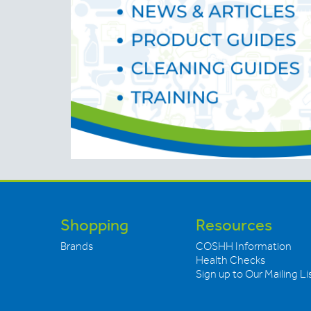
Shopping
Resources
Brands
COSHH Information
Health Checks
Sign up to Our Mailing Li