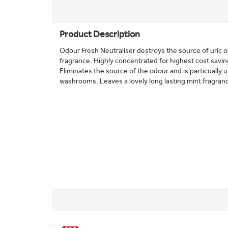
Product Description
Odour Fresh Neutraliser destroys the source of uric o
fragrance. Highly concentrated for highest cost savin
Eliminates the source of the odour and is particually 
washrooms. Leaves a lovely long lasting mint fragran