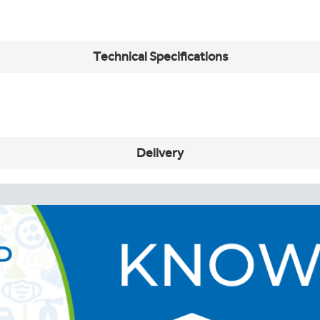
Technical Specifications
Delivery