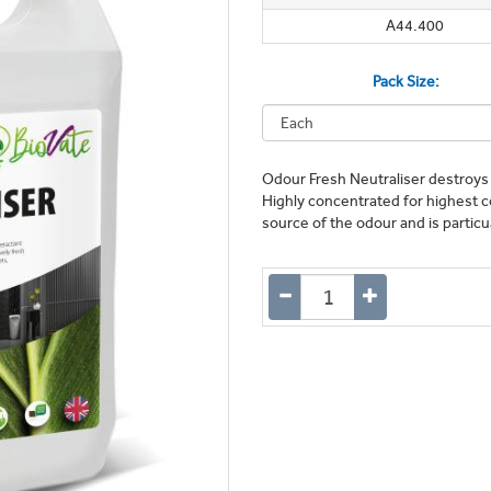
A44.400
Pack Size:
Odour Fresh Neutraliser destroys 
Highly concentrated for highest c
source of the odour and is particu