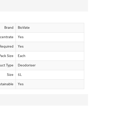
Brand
BioVate
centrate
Yes
Required
Yes
Pack Size
Each
uct Type
Deodoriser
Size
5L
stainable
Yes