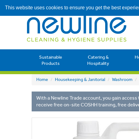
This website uses cookies to ensure you get the best experi
Sustainable
Catering &
H
Products
Hospitality
Home
Housekeeping & Janitorial
Washroom
With a Newline Trade account, you gain access t
receive free on-site COSHH training, free deliv