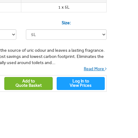
1 x 5L
Size:
the source of uric odour and leaves a lasting fragrance.
ost savings and lowest carbon footprint. Eliminates the
ally used around toilets and...
Read More
Add to
Log In to
Quote Basket
View Prices