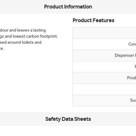
Product Information
Product Features
dour and leaves a lasting
gs and lowest carbon footprint.
used around toilets and
Con
ce.
Dispenser 
Prod
Su
Safety Data Sheets