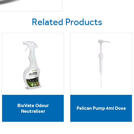
Related Products
BioVate Odour
Pelican Pump 4ml Dose
Neutraliser