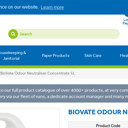
ence on our website.
Learn more
Log
Reg
ousekeeping &
Paper Products
Skin Care
Hea
Janitorial
BioVate Odour Neutraliser Concentrate 5L
o our full product catalogue of over 4000+ products, at very comp
ery via our fleet of vans, a dedicate account manager and many 
BIOVATE ODOUR N
Product Code