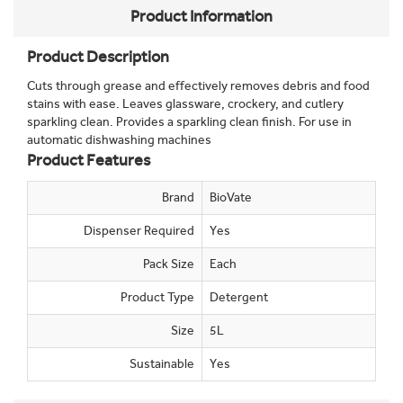
Product Information
Product Description
Cuts through grease and effectively removes debris and food
stains with ease. Leaves glassware, crockery, and cutlery
sparkling clean. Provides a sparkling clean finish. For use in
automatic dishwashing machines
Product Features
Brand
BioVate
Dispenser Required
Yes
Pack Size
Each
Product Type
Detergent
Size
5L
Sustainable
Yes