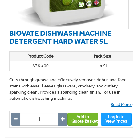
BIOVATE DISHWASH MACHINE
DETERGENT HARD WATER 5L
Product Code
Pack Size
A36.400
1 x 5L
Cuts through grease and effectively removes debris and food
stains with ease. Leaves glassware, crockery, and cutlery
sparkling clean. Provides a sparkling clean finish. For use in
automatic dishwashing machines
Read More
Add to
Log In to
Quote Basket
View Prices