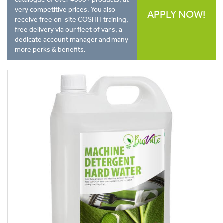
very competitive prices. You also
APPLY NOW!
receive free on-site COSHH training,
free delivery via our fleet of vans, a
dedicate account manager and many
more perks & benefits.