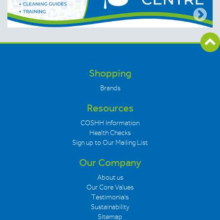
Shopping
Brands
Resources
COSHH Information
Health Checks
Sign up to Our Mailing List
Our Company
About us
Our Core Values
Testimonials
Sustainability
Sitemap