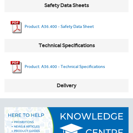
Safety Data Sheets
Product: A36.400 - Safety Data Sheet
Technical Specifications
Product: A36.400 - Technical Specifications
Delivery