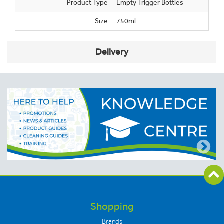
Product Type
Empty Trigger Bottles
Size
750ml
Delivery
Shopping
Brands