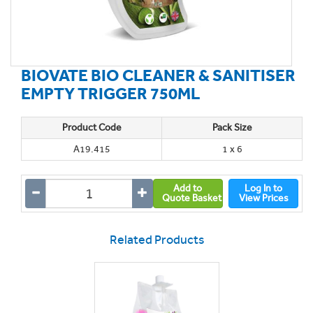
BIOVATE BIO CLEANER & SANITISER
EMPTY TRIGGER 750ML
Product Code
Pack Size
A19.415
1 x 6
Add to
Log In to
Quote Basket
View Prices
Related Products