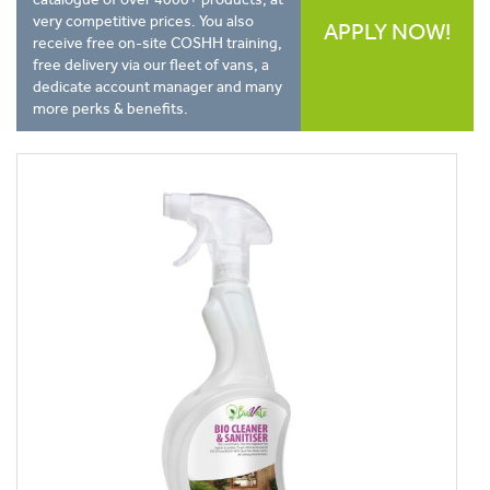
very competitive prices. You also
APPLY NOW!
receive free on-site COSHH training,
free delivery via our fleet of vans, a
dedicate account manager and many
more perks & benefits.