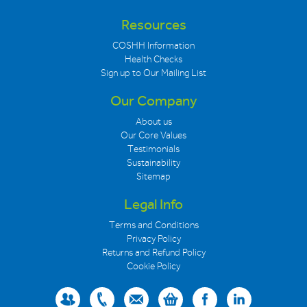
Resources
COSHH Information
Health Checks
Sign up to Our Mailing List
Our Company
About us
Our Core Values
Testimonials
Sustainability
Sitemap
Legal Info
Terms and Conditions
Privacy Policy
Returns and Refund Policy
Cookie Policy