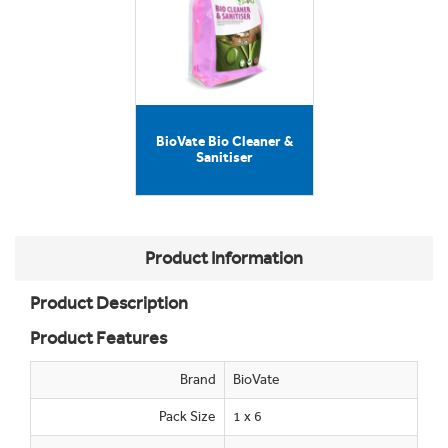
BioVate Bio Cleaner &
Sanitiser
Product Information
Product Description
Product Features
Brand
BioVate
Pack Size
1 x 6