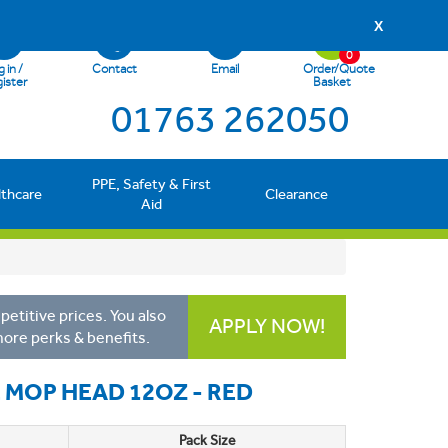
X
0
 in /
Contact
Email
Order/Quote
ister
Basket
01763 262050
PPE, Safety & First
lthcare
Clearance
Aid
etitive prices. You also
APPLY NOW!
more perks & benefits.
E MOP HEAD 12OZ - RED
Pack Size