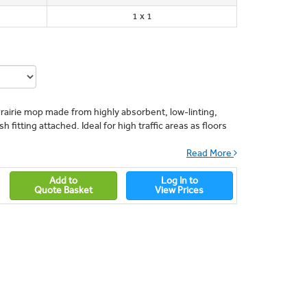
1 x 1
rairie mop made from highly absorbent, low-linting,
 fitting attached. Ideal for high traffic areas as floors
Read More
Add to
Log In to
Quote Basket
View Prices