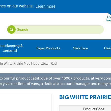
ence on our website.
Learn more
Log
Reg
ousekeeping &
Paper Products
Skin Care
Hea
Janitorial
ig White Prairie Mop Head 12oz - Red
o our full product catalogue of over 4000+ products, at very comp
ery via our fleet of vans, a dedicate account manager and many 
BIG WHITE PRAIRI
Product Code