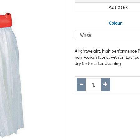
A21.015R
Colour:
A lightweight, high performance P
non-woven fabric, with an Exel push
dry faster after cleaning.