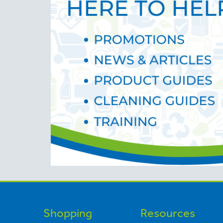
Shopping
Resources