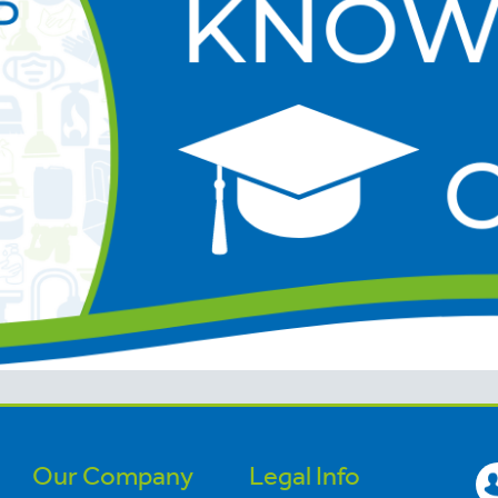
Our Company
Legal Info