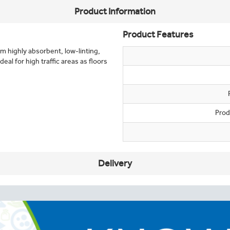
Product Information
Product Features
m highly absorbent, low-linting,
eal for high traffic areas as floors
Prod
Delivery