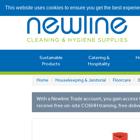
This website uses cookies to ensure you get the best experi
Sustainable
Catering &
H
Products
Hospitality
Home
Housekeeping & Janitorial
Floorcare
B
With a Newline Trade account, you gain access t
receive free on-site COSHH training, free deliv