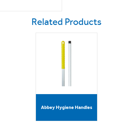
Related Products
Abbey Hygiene Handles