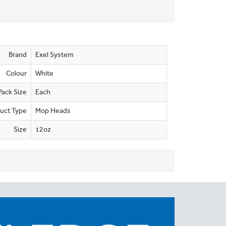
Brand
Exel System
Colour
White
Pack Size
Each
uct Type
Mop Heads
Size
12oz