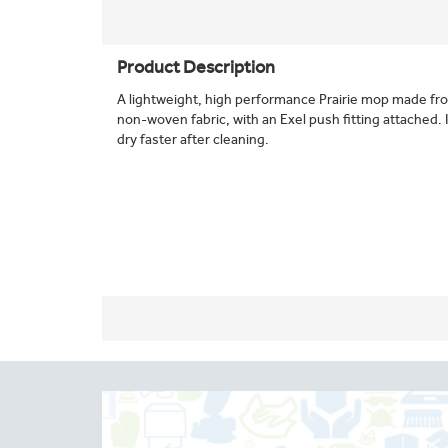
Product Description
A lightweight, high performance Prairie mop made fro
non-woven fabric, with an Exel push fitting attached. Id
dry faster after cleaning.