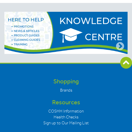
Shopping
Brands
Resources
COSHH Information
Health Checks
Sign up to Our Mailing List