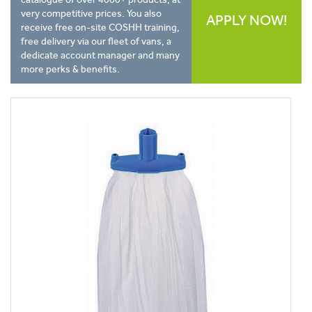
very competitive prices. You also
APPLY NOW!
receive free on-site COSHH training,
free delivery via our fleet of vans, a
dedicate account manager and many
more perks & benefits.