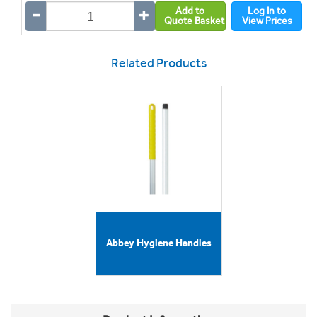
Add to
Log In to
Quote Basket
View Prices
Related Products
Abbey Hygiene Handles