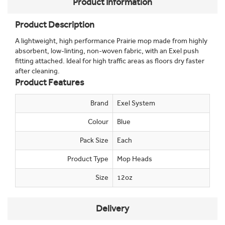
Product Information
Product Description
A lightweight, high performance Prairie mop made from highly
absorbent, low-linting, non-woven fabric, with an Exel push
fitting attached. Ideal for high traffic areas as floors dry faster
after cleaning.
Product Features
Brand
Exel System
Colour
Blue
Pack Size
Each
Product Type
Mop Heads
Size
12oz
Delivery