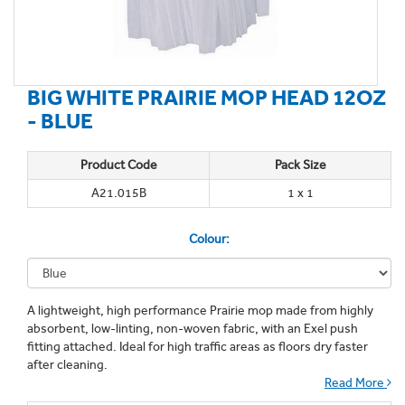
BIG WHITE PRAIRIE MOP HEAD 12OZ
- BLUE
Product Code
Pack Size
A21.015B
1 x 1
Colour:
A lightweight, high performance Prairie mop made from highly
absorbent, low-linting, non-woven fabric, with an Exel push
fitting attached. Ideal for high traffic areas as floors dry faster
after cleaning.
Read More