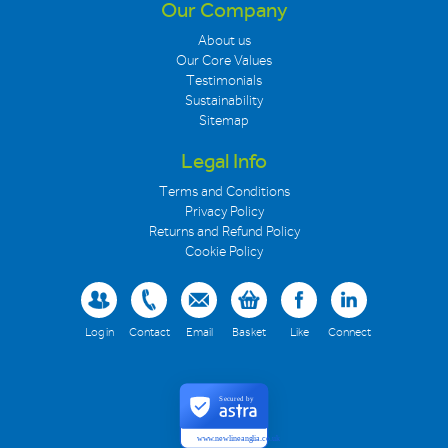
Our Company
About us
Our Core Values
Testimonials
Sustainability
Sitemap
Legal Info
Terms and Conditions
Privacy Policy
Returns and Refund Policy
Cookie Policy
Log in
Contact
Email
Basket
Like
Connect
Secured by
www.newlineanglia.co.uk