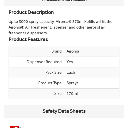
Product Description
Up to 3000 spray capacity, Airoma® 270ml Refills will fit the
Airoma® Air Freshener Dispenser and other aerosol air
freshener dispensers.
Product Features
Brand
Airoma
Dispenser Required
Yes
Pack Size
Each
Product Type
Sprays
Size
270ml
Safety Data Sheets