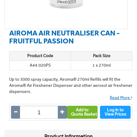
AIROMA AIR NEUTRALISER CAN -
FRUITFUL PASSION
Product Code
Pack Size
A44.020PS
1 x 270ml
Up to 3000 spray capacity, Airoma® 270ml Refills will fit the
Airoma® Air Freshener Dispenser and other aerosol air freshener
dispensers.
Read More
Add to
Log In to
Quote Basket
View Prices
Product Information