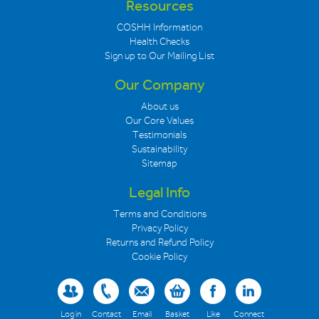
Resources
COSHH Information
Health Checks
Sign up to Our Mailing List
Our Company
About us
Our Core Values
Testimonials
Sustainability
Sitemap
Legal Info
Terms and Conditions
Privacy Policy
Returns and Refund Policy
Cookie Policy
Log in
Contact
Email
Basket
Like
Connect