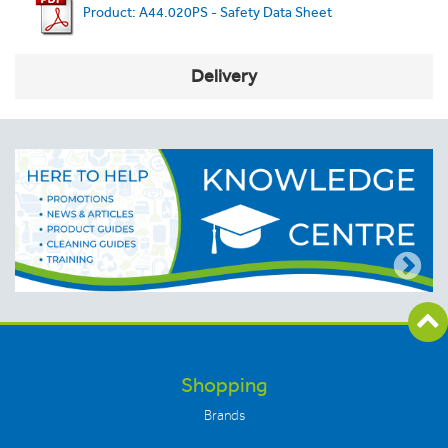
Product: A44.020PS - Safety Data Sheet
Delivery
Shopping
Brands