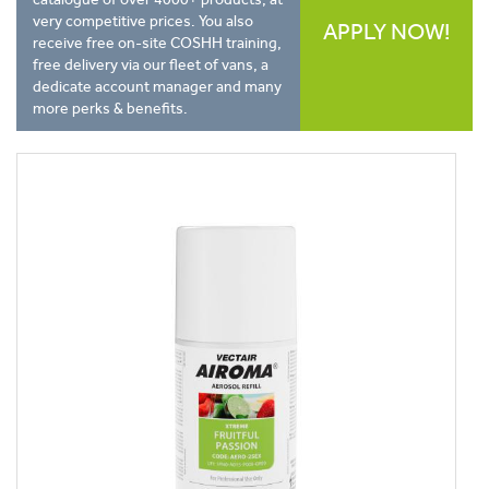
very competitive prices. You also
APPLY NOW!
receive free on-site COSHH training,
free delivery via our fleet of vans, a
dedicate account manager and many
more perks & benefits.