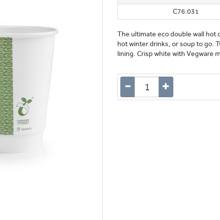
C76.031
The ultimate eco double wall hot c
hot winter drinks, or soup to go. 
lining. Crisp white with Vegware 