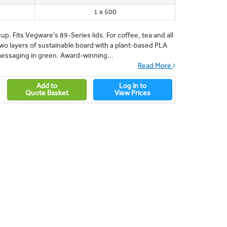
1 x 500
up. Fits Vegware's 89-Series lids. For coffee, tea and all
Two layers of sustainable board with a plant-based PLA
messaging in green. Award-winning...
Read More
Add to
Log In to
Quote Basket
View Prices