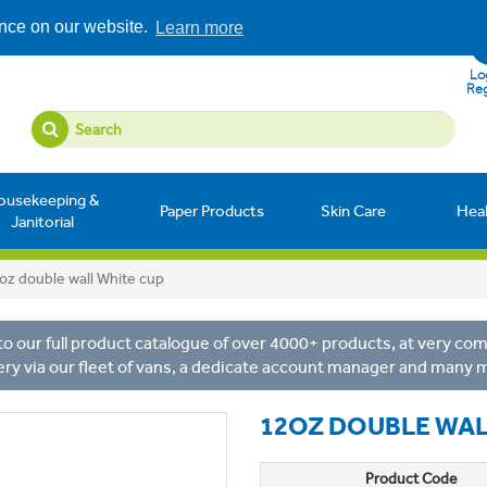
ence on our website.
Learn more
Log
Reg
ousekeeping &
Paper Products
Skin Care
Hea
Janitorial
oz double wall White cup
o our full product catalogue of over 4000+ products, at very comp
ery via our fleet of vans, a dedicate account manager and many 
12OZ DOUBLE WAL
Product Code