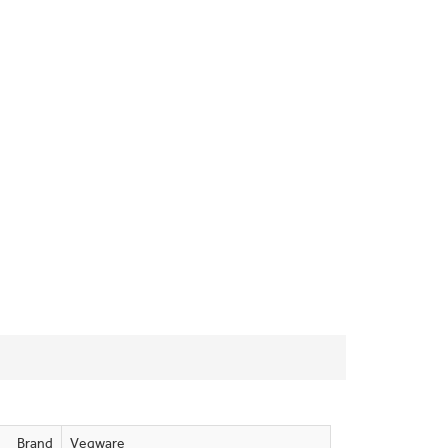
Brand
Vegware