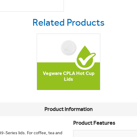
Related Products
Vegware CPLA Hot Cup
Lids
Product Information
Product Features
9-Series lids. For coffee, tea and