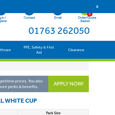
X
0
 in /
Contact
Email
Order/Quote
ister
Basket
01763 262050
PPE, Safety & First
lthcare
Clearance
Aid
etitive prices. You also
APPLY NOW!
more perks & benefits.
L WHITE CUP
Pack Size