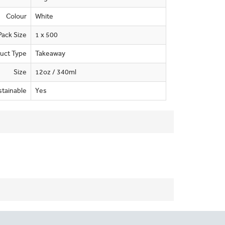
Colour
White
Pack Size
1 x 500
uct Type
Takeaway
Size
12oz / 340ml
stainable
Yes