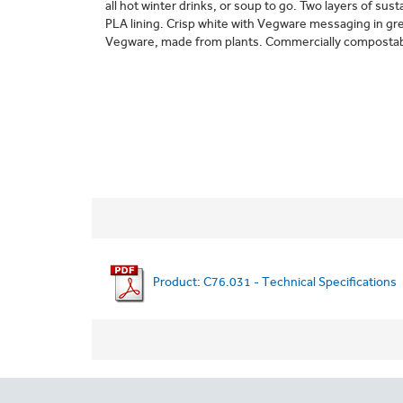
all hot winter drinks, or soup to go. Two layers of sus
PLA lining. Crisp white with Vegware messaging in gr
Vegware, made from plants. Commercially composta
Product: C76.031 - Technical Specifications