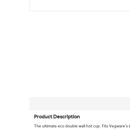
Product Description
The ultimate eco double wall hot cup. Fits Vegware's 8