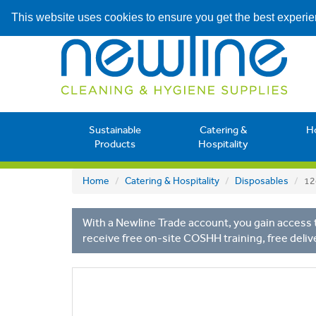
This website uses cookies to ensure you get the best experi
Sustainable
Catering &
H
Products
Hospitality
Home
Catering & Hospitality
Disposables
12
With a Newline Trade account, you gain access t
receive free on-site COSHH training, free deliv