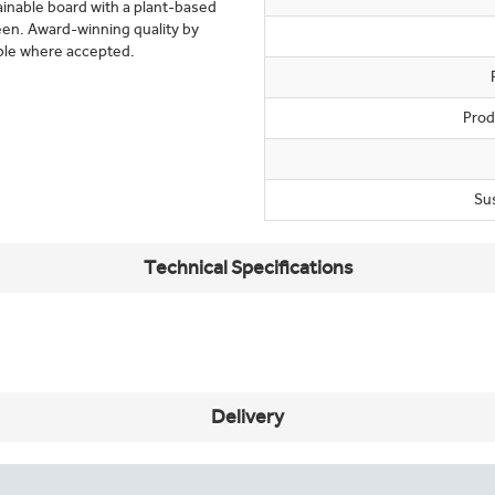
tainable board with a plant-based
een. Award-winning quality by
ble where accepted.
Prod
Su
Technical Specifications
Delivery