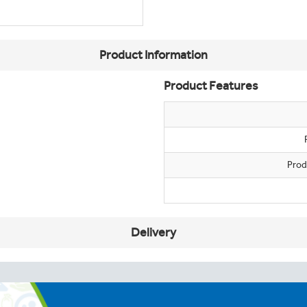
Product Information
Product Features
Prod
Delivery