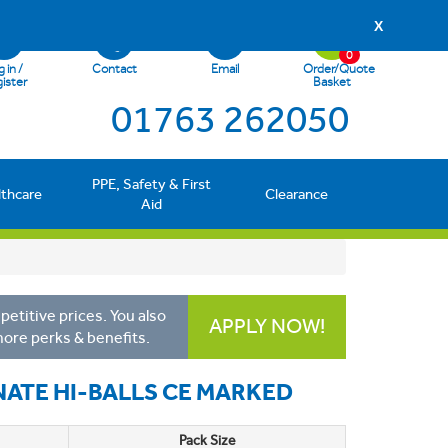
X
0
 in /
Contact
Email
Order/Quote
ister
Basket
01763 262050
PPE, Safety & First
lthcare
Clearance
Aid
etitive prices. You also
APPLY NOW!
more perks & benefits.
ATE HI-BALLS CE MARKED
Pack Size