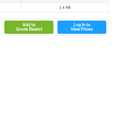
1 x 48
Add to
Log In to
Quote Basket
View Prices