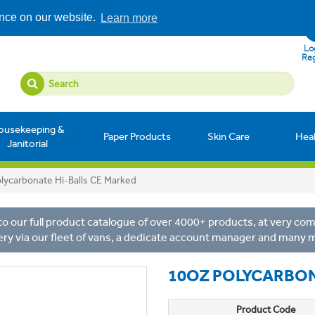
ence on our website.
Learn more
Log
Reg
ousekeeping &
Paper Products
Skin Care
Hea
Janitorial
lycarbonate Hi-Balls CE Marked
o our full product catalogue of over 4000+ products, at very comp
ery via our fleet of vans, a dedicate account manager and many 
10OZ POLYCARBON
Product Code