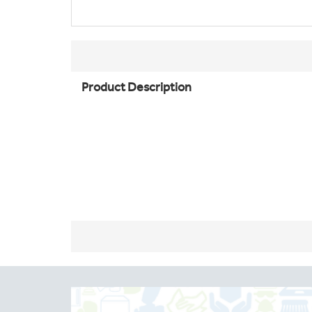
Product Description