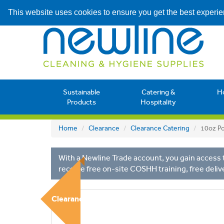
This website uses cookies to ensure you get the best experi
Sustainable
Catering &
H
Products
Hospitality
Home
Clearance
Clearance Catering
10oz Po
With a Newline Trade account, you gain access t
receive free on-site COSHH training, free deliv
Clearance