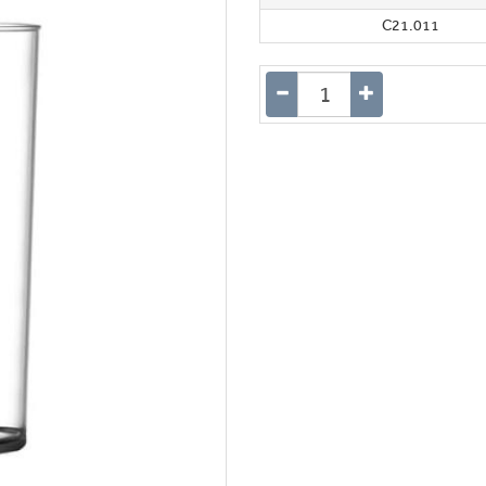
C21.011