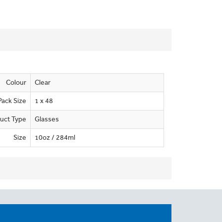
Colour
Clear
Pack Size
1 x 48
uct Type
Glasses
Size
10oz / 284ml