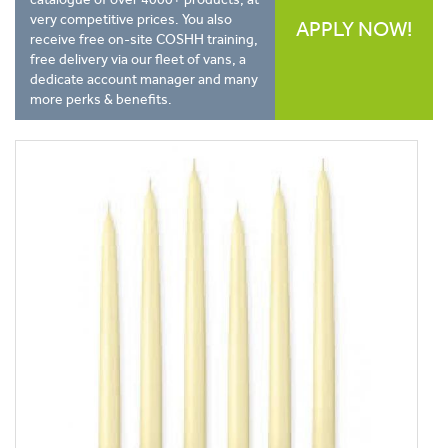
very competitive prices. You also
APPLY NOW!
receive free on-site COSHH training,
free delivery via our fleet of vans, a
dedicate account manager and many
more perks & benefits.