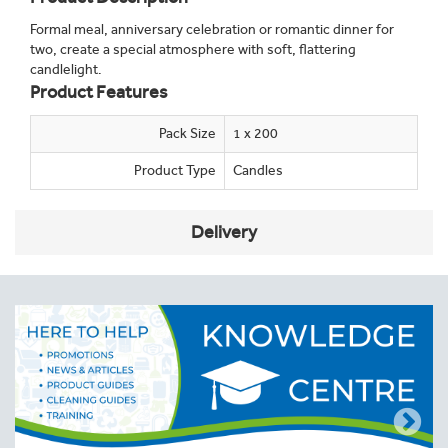
Formal meal, anniversary celebration or romantic dinner for
two, create a special atmosphere with soft, flattering
candlelight.
Product Features
Pack Size
1 x 200
Product Type
Candles
Delivery