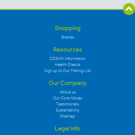
Shopping
Brands
Resources
COSHH Information
Health Checks
Sign up to Our Mailing List
Our Company
About us
Our Core Values
Testimonials
Sustainability
Sitemap
Legal Info