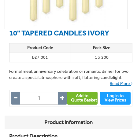
10'' TAPERED CANDLES IVORY
Product Code
Pack Size
B27.001
1 x 200
Formal meal, anniversary celebration or romantic dinner for two,
create a special atmosphere with soft, flattering candlelight.
Read More
Add to
Log In to
Quote Basket
View Prices
Product Information
Product Description