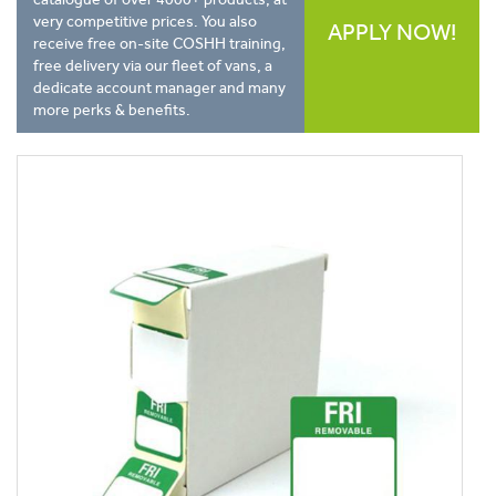
very competitive prices. You also
APPLY NOW!
receive free on-site COSHH training,
free delivery via our fleet of vans, a
dedicate account manager and many
more perks & benefits.