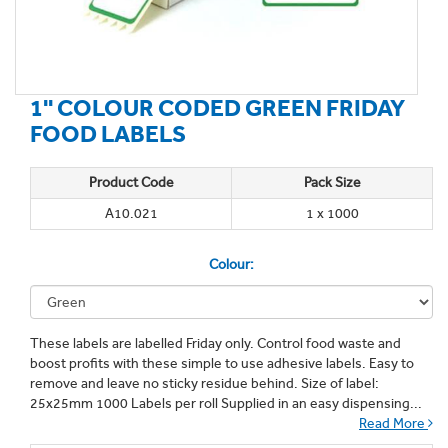
1'' COLOUR CODED GREEN FRIDAY
FOOD LABELS
Product Code
Pack Size
A10.021
1 x 1000
Colour:
These labels are labelled Friday only. Control food waste and
boost profits with these simple to use adhesive labels. Easy to
remove and leave no sticky residue behind. Size of label:
25x25mm 1000 Labels per roll Supplied in an easy dispensing...
Read More