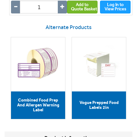
Add to
Log In to
Quote Basket
View Prices
Alternate Products
Combined Food Prep
Vogue Prepped Food
And Allergen Warning
Labels 2in
Label