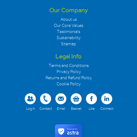
Our Company
About us
Our Core Values
Testimonials
Sustainability
Sitemap
Legal Info
Terms and Conditions
Privacy Policy
Returns and Refund Policy
Cookie Policy
Log in
Contact
Email
Basket
Like
Connect
Secured by