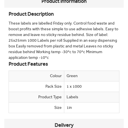
Product Information
Product Description
These labels are labelled Friday only. Control food waste and
boost profits with these simple to use adhesive labels. Easy to
remove and leave no sticky residue behind. Size of label:
25x25mm 1000 Labels per roll Supplied in an easy dispensing
box Easily removed from plastic and metal Leaves no sticky
residue behind Working temp -30ºc to 70ºc Minimum
application temp -10ºc
Product Features
Colour
Green
Pack Size
1 x 1000
Product Type
Labels
Size
1in
Delivery