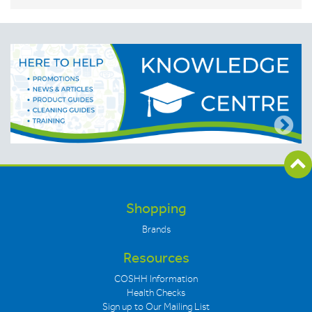
Shopping
Brands
Resources
COSHH Information
Health Checks
Sign up to Our Mailing List