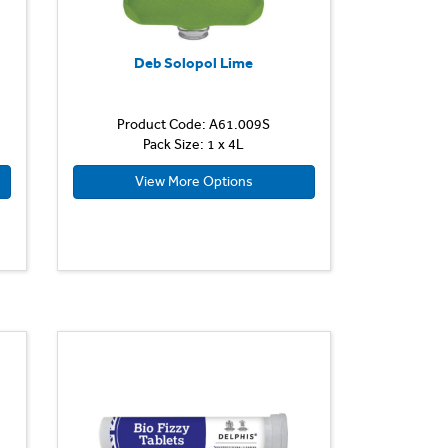
Deb Solopol Lime
Product Code: A61.009S
Pack Size: 1 x 4L
View More Options