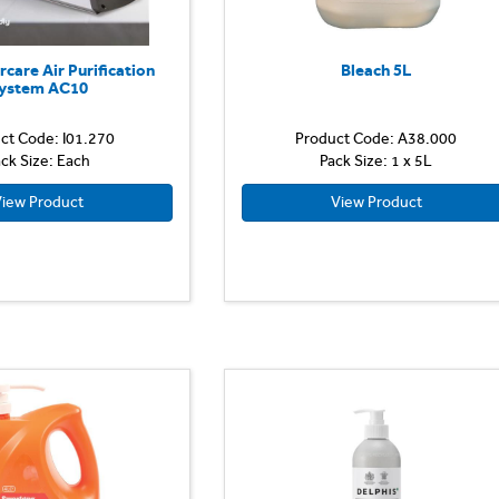
rcare Air Purification
Bleach 5L
ystem AC10
ct Code: I01.270
Product Code: A38.000
ck Size: Each
Pack Size: 1 x 5L
iew Product
View Product