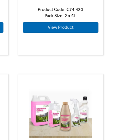
Product Code: C74.420
Pack Size: 2 x 5L
View Product