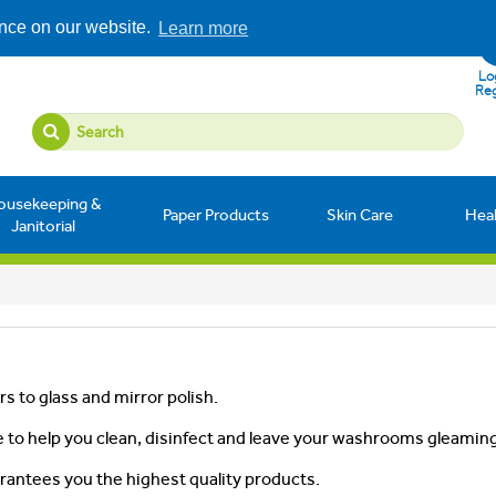
ence on our website.
Learn more
Log
Reg
ousekeeping &
Paper Products
Skin Care
Hea
Janitorial
s to glass and mirror polish.
 to help you clean, disinfect and leave your washrooms gleaming
rantees you the highest quality products.