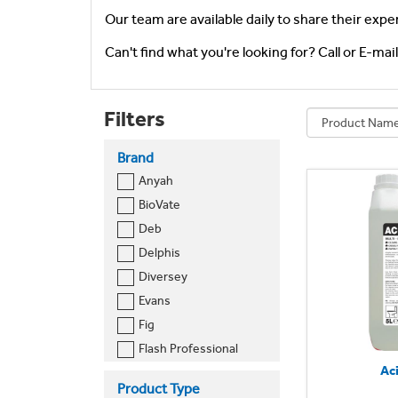
Our team are available daily to share their expe
Can't find what you're looking for? Call or E-mai
Filters
Brand
Anyah
BioVate
Deb
Delphis
Diversey
Evans
Fig
Flash Professional
Ac
Jeyes
Product Type
Katrin