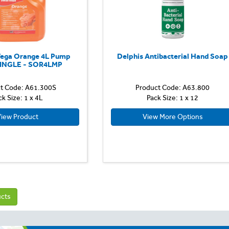
ega Orange 4L Pump
Delphis Antibacterial Hand Soap
SINGLE - SOR4LMP
t Code: A61.300S
Product Code: A63.800
ck Size: 1 x 4L
Pack Size: 1 x 12
iew Product
View More Options
ucts