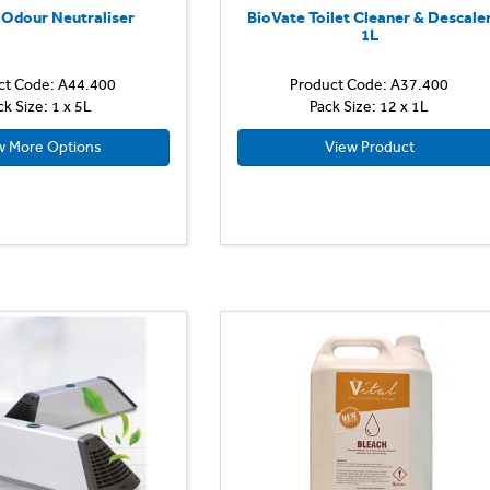
 Odour Neutraliser
BioVate Toilet Cleaner & Descale
1L
ct Code: A44.400
Product Code: A37.400
ck Size: 1 x 5L
Pack Size: 12 x 1L
w More Options
View Product