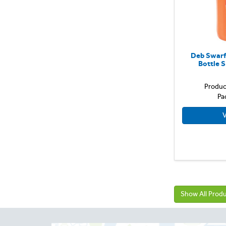
Deb Swarf
Bottle 
Produc
Pa
V
Show All Prod