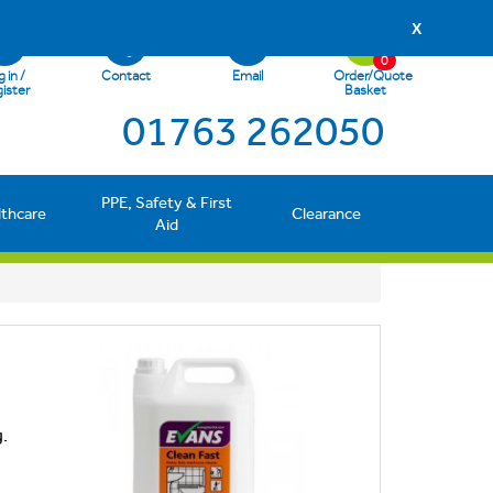
X
0
 in /
Contact
Email
Order/Quote
ister
Basket
01763 262050
PPE, Safety & First
lthcare
Clearance
Aid
.