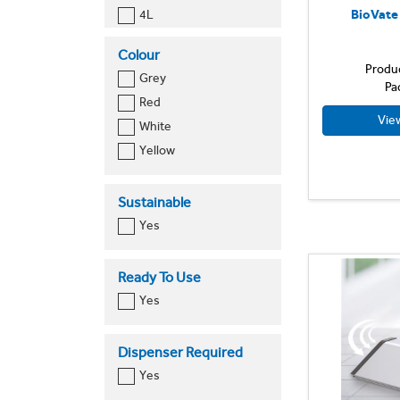
BioVate
4L
Toilet Cleaner
500ml
Urinal
Colour
5L
Produ
Grey
700ml
Pa
Red
750ml
Vie
White
Yellow
Sustainable
Yes
Ready To Use
Yes
Dispenser Required
Yes