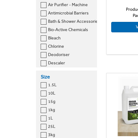
Air Purifier - Machine
Nordic Chem
Produ
Antimicrobial Barriers
Pa
Prija
Bath & Shower Accessories
Ramon Hygiene
V
Bio-Active Chemicals
Selden
Bleach
Swarfega
Chlorine
Thrive Sciences
Deodoriser
Tork
Descaler
Vectair
Dishwash Detergent
Viakal
Size
Disinfectant
Vital
1.5L
Drain Cleaner
Zoflora
10L
Mould Treatment
15g
Sanitary Bags
1kg
Sanitary Dispenser
1L
Soap
25L
Sprays
3kg
Toilet