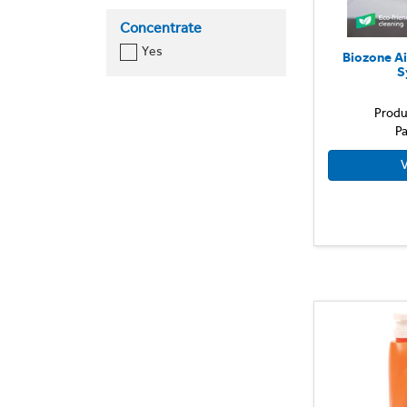
Concentrate
Yes
Biozone Ai
S
Produ
Pa
V