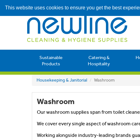
This website uses cookies to ensure you get the best experi
Sustainable
Catering &
H
Products
Hospitality
Housekeeping & Janitorial
Washroom
Washroom
Our washroom supplies span from toilet cleaner
We cover every single aspect of washroom care
Working alongside industry-leading brands gua