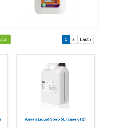
1
2
Last ›
ucts
s
Anyah Liquid Soap 5L (case of 2)