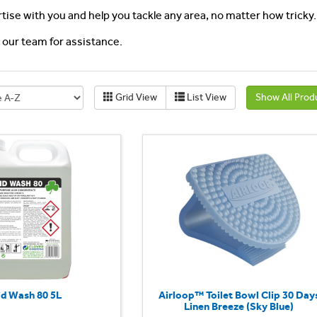
rtise with you and help you tackle any area, no matter how tricky.
l our team for assistance.
Grid View
List View
Show All Prod
id Wash 80 5L
Airloop™ Toilet Bowl Clip 30 Day
Linen Breeze (Sky Blue)