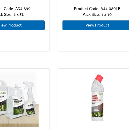
ct Code: A34.899
Product Code: A44.080LB
ck Size: 1 x 5L
Pack Size: 1 x 10
iew Product
View Product