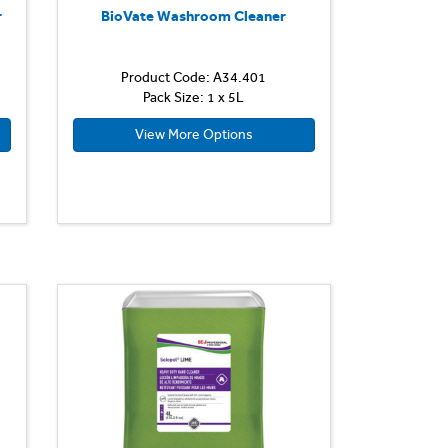
r
BioVate Washroom Cleaner
Product Code: A34.401
Pack Size: 1 x 5L
View More Options