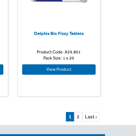
Delphis Bio Fizzy Tablets
Product Code: A39.801
Pack Size: 1 x 20
View Product
1
2
Last ›